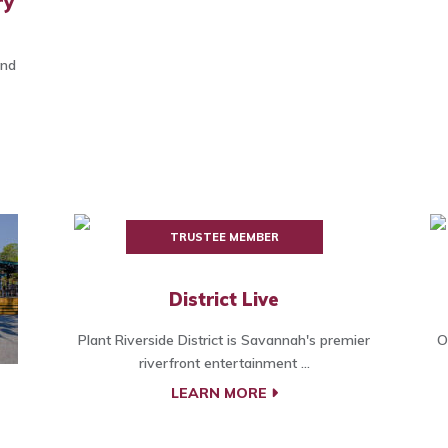
ry
and
TRUSTEE MEMBER
District Live
Plant Riverside District is Savannah's premier
O
riverfront entertainment ...
LEARN MORE