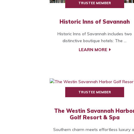
TRUSTEE MEMBER
Historic Inns of Savannah
Historic Inns of Savannah includes two
distinctive boutique hotels: The ...
LEARN MORE
TRUSTEE MEMBER
The Westin Savannah Harbo
Golf Resort & Spa
Southern charm meets effortless luxury a