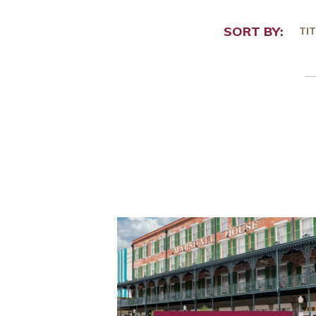
SORT BY:
TIT