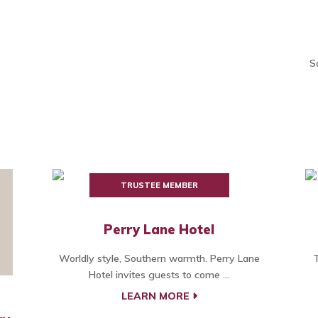
S
TRUSTEE MEMBER
Perry Lane Hotel
Worldly style, Southern warmth. Perry Lane
T
Hotel invites guests to come ...
LEARN MORE