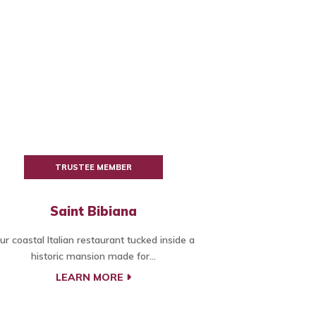
TRUSTEE MEMBER
Saint Bibiana
ur coastal Italian restaurant tucked inside a
historic mansion made for...
LEARN MORE