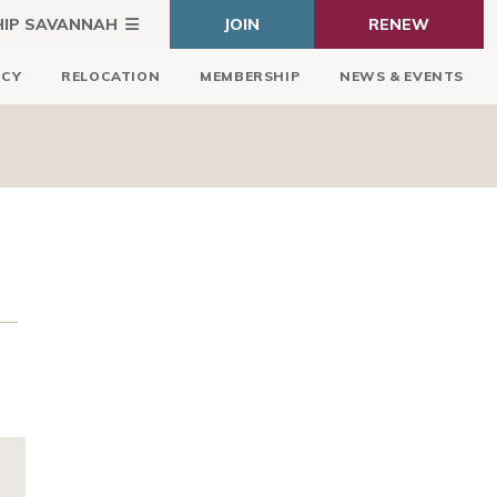
HIP SAVANNAH
JOIN
RENEW
ICY
RELOCATION
MEMBERSHIP
NEWS & EVENTS