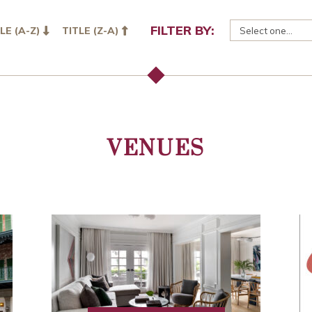
FILTER BY:
LE (A-Z)
TITLE (Z-A)
VENUES