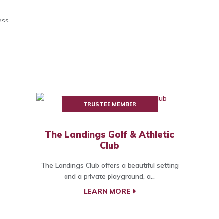
ess
TRUSTEE MEMBER
The Landings Golf & Athletic
Club
The Landings Club offers a beautiful setting
and a private playground, a...
LEARN MORE