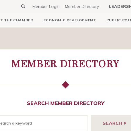
Member Login
Member Directory
LEADERS
T THE CHAMBER
ECONOMIC DEVELOPMENT
PUBLIC POL
MEMBER DIRECTORY
SEARCH MEMBER DIRECTORY
SEARCH