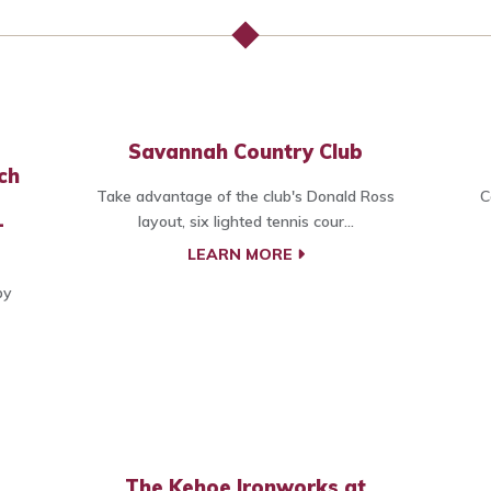
Savannah Country Club
ch
Take advantage of the club's Donald Ross
C
-
layout, six lighted tennis cour...
LEARN MORE
by
The Kehoe Ironworks at