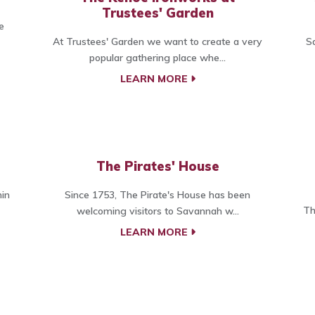
Trustees' Garden
e
At Trustees' Garden we want to create a very
S
popular gathering place whe...
LEARN MORE
The Pirates' House
hin
Since 1753, The Pirate's House has been
Th
welcoming visitors to Savannah w...
LEARN MORE