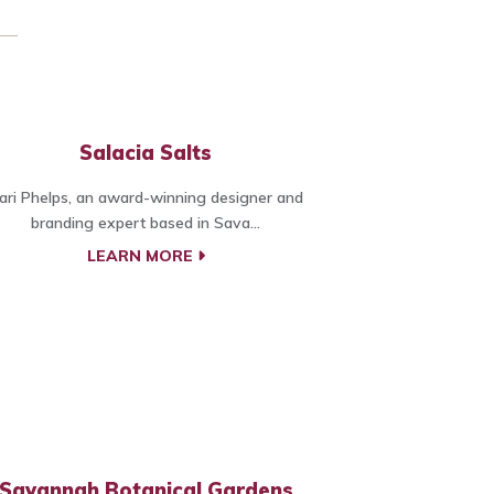
Salacia Salts
ari Phelps, an award-winning designer and
branding expert based in Sava...
LEARN MORE
Savannah Botanical Gardens