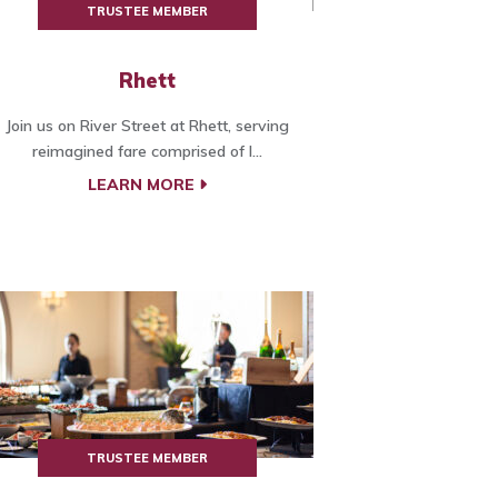
TRUSTEE MEMBER
Rhett
Join us on River Street at Rhett, serving
reimagined fare comprised of l...
LEARN MORE
TRUSTEE MEMBER