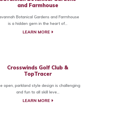
and Farmhouse
avannah Botanical Gardens and Farmhouse
is a hidden gem in the heart of...
LEARN MORE
Crosswinds Golf Club &
TopTracer
e open, parkland style design is challenging
and fun to all skill leve...
LEARN MORE