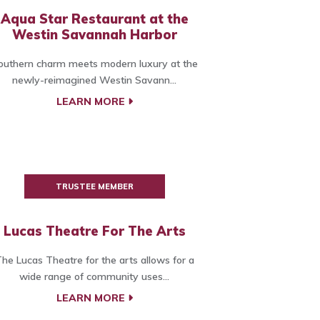
Aqua Star Restaurant at the
Westin Savannah Harbor
outhern charm meets modern luxury at the
newly-reimagined Westin Savann...
LEARN MORE
TRUSTEE MEMBER
Lucas Theatre For The Arts
he Lucas Theatre for the arts allows for a
wide range of community uses...
LEARN MORE