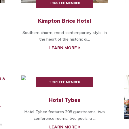
TRUSTEE MEMBER
Kimpton Brice Hotel
Southern charm, meet contemporary style. In
the heart of the historic di...
LEARN MORE
TRUSTEE MEMBER
Hotel Tybee
r
Hotel Tybee features 208 guestrooms, two
conference rooms, two pools, a ...
t
LEARN MORE