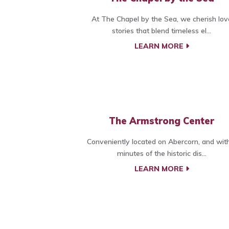
At The Chapel by the Sea, we cherish lov
stories that blend timeless el...
LEARN MORE
The Armstrong Center
Conveniently located on Abercorn, and wit
minutes of the historic dis...
LEARN MORE