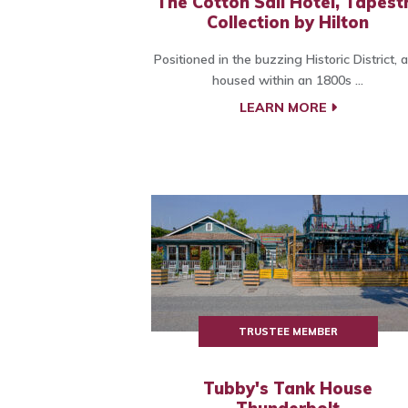
The Cotton Sail Hotel, Tapest
Collection by Hilton
Positioned in the buzzing Historic District, 
housed within an 1800s ...
LEARN MORE
TRUSTEE MEMBER
Tubby's Tank House