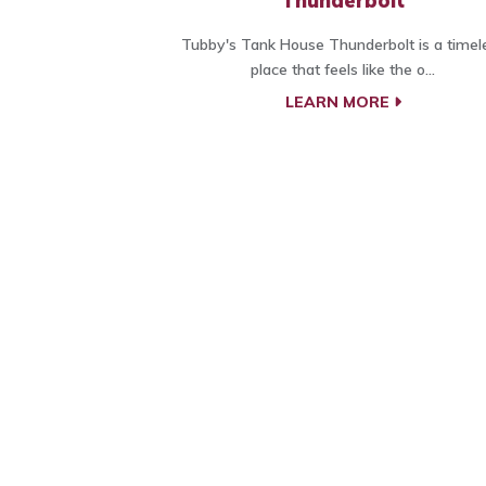
Thunderbolt
Tubby's Tank House Thunderbolt is a timel
place that feels like the o...
LEARN MORE