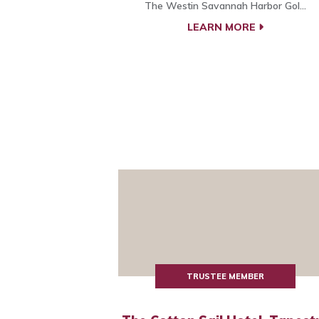
The Westin Savannah Harbor Gol...
LEARN MORE
TRUSTEE MEMBER