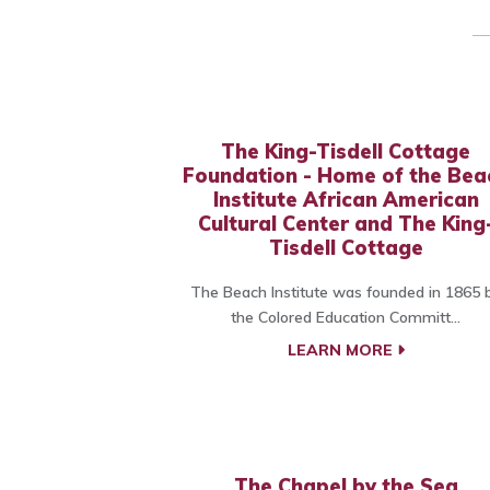
The King-Tisdell Cottage
Foundation - Home of the Bea
Institute African American
Cultural Center and The King
Tisdell Cottage
The Beach Institute was founded in 1865 
the Colored Education Committ...
LEARN MORE
The Chapel by the Sea