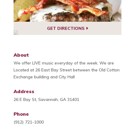
GET DIRECTIONS
About
We offer LIVE music everyday of the week. We are
Located at 26 East Bay Street between the Old Cotton
Exchange building and City Hall
Address
26 E Bay St, Savannah, GA 31401
Phone
(912) 721-1000