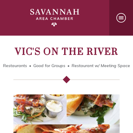
VIC'S ON THE RIVER
Restaurants
Good for Groups
Restaurant w/ Meeting Space