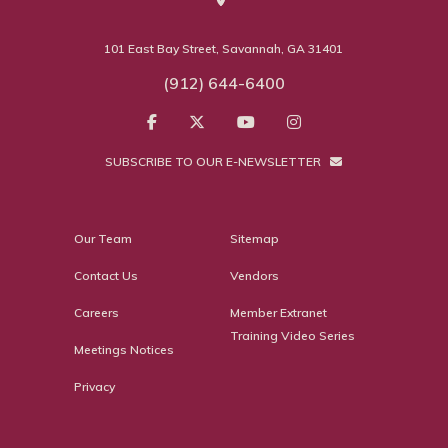
101 East Bay Street, Savannah, GA 31401
(912) 644-6400
SUBSCRIBE TO OUR E-NEWSLETTER
Our Team
Sitemap
Contact Us
Vendors
Careers
Member Extranet
Training Video Series
Meetings Notices
Privacy