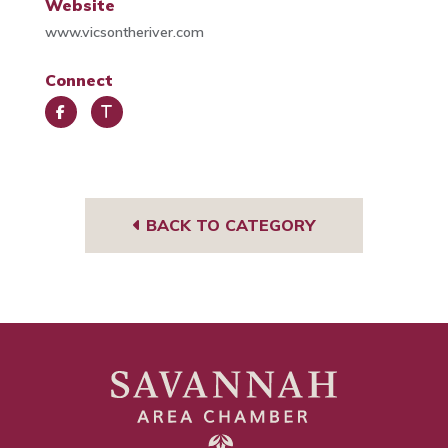
Website
www.vicsontheriver.com
Connect
Face
Trip
book
Advi
sor
BACK TO CATEGORY