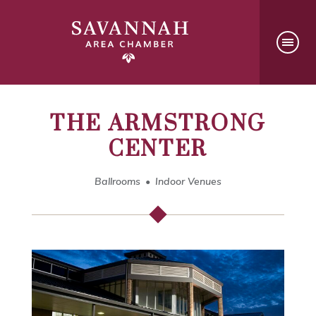
THE ARMSTRONG
CENTER
Ballrooms
Indoor Venues