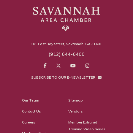
101 East Bay Street, Savannah, GA 31401
(912) 644-6400
SUBSCRIBE TO OUR E-NEWSLETTER
Our Team
Sitemap
Contact Us
Vendors
Careers
Member Extranet
Training Video Series