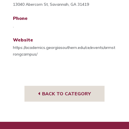
13040 Abercorn St, Savannah, GA 31419
Phone
.
Website
https://academics.georgiasouthern.edu/ce/events/armst
rongcampus/
BACK TO CATEGORY