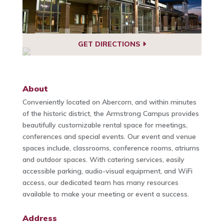
GET DIRECTIONS
About
Conveniently located on Abercorn, and within minutes
of the historic district, the Armstrong Campus provides
beautifully customizable rental space for meetings,
conferences and special events. Our event and venue
spaces include, classrooms, conference rooms, atriums
and outdoor spaces. With catering services, easily
accessible parking, audio-visual equipment, and WiFi
access, our dedicated team has many resources
available to make your meeting or event a success.
Address