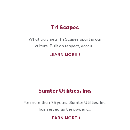
Tri Scapes
What truly sets Tri Scapes apart is our
culture. Built on respect, accou...
LEARN MORE
Sumter Utilities, Inc.
For more than 75 years, Sumter Utilities, Inc.
has served as the power c...
LEARN MORE