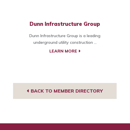
Dunn Infrastructure Group
Dunn Infrastructure Group is a leading
underground utility construction ...
LEARN MORE
BACK TO MEMBER DIRECTORY