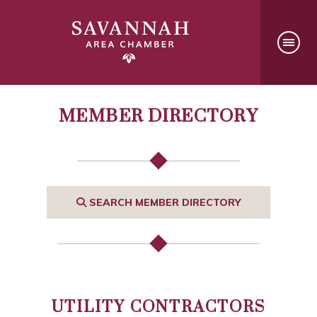
MEMBER DIRECTORY
SEARCH MEMBER DIRECTORY
UTILITY CONTRACTORS