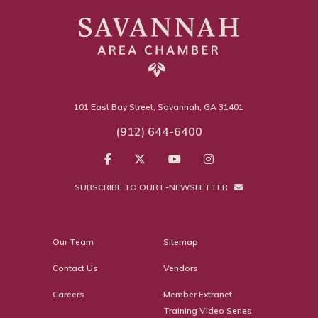
101 East Bay Street, Savannah, GA 31401
(912) 644-6400
SUBSCRIBE TO OUR E-NEWSLETTER
Our Team
Sitemap
Contact Us
Vendors
Careers
Member Extranet
Training Video Series