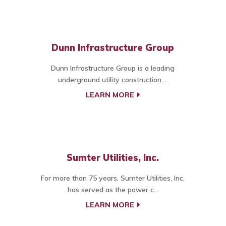
Dunn Infrastructure Group
Dunn Infrastructure Group is a leading
underground utility construction ...
LEARN MORE
Sumter Utilities, Inc.
For more than 75 years, Sumter Utilities, Inc.
has served as the power c...
LEARN MORE