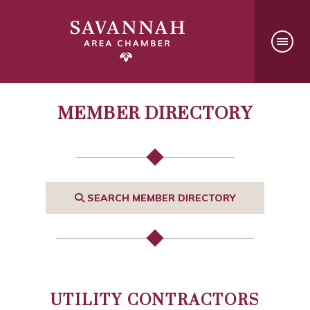
MEMBER DIRECTORY
SEARCH MEMBER DIRECTORY
UTILITY CONTRACTORS