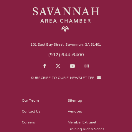
101 East Bay Street, Savannah, GA 31401
(912) 644-6400
SUBSCRIBE TO OUR E-NEWSLETTER
Our Team
Sitemap
Contact Us
Vendors
Careers
Member Extranet
Training Video Series