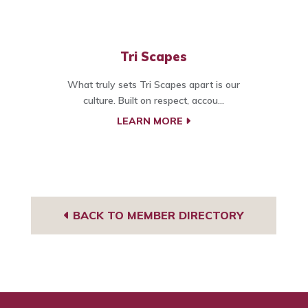
Tri Scapes
What truly sets Tri Scapes apart is our
culture. Built on respect, accou...
LEARN MORE
BACK TO MEMBER DIRECTORY