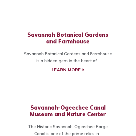
Savannah Botanical Gardens
and Farmhouse
Savannah Botanical Gardens and Farmhouse
is a hidden gem in the heart of...
LEARN MORE
Savannah-Ogeechee Canal
Museum and Nature Center
The Historic Savannah-Ogeechee Barge
Canal is one of the prime relics in...