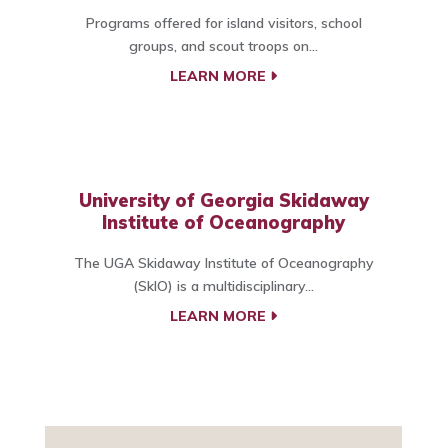
Programs offered for island visitors, school
groups, and scout troops on...
LEARN MORE
University of Georgia Skidaway
Institute of Oceanography
The UGA Skidaway Institute of Oceanography
(SkIO) is a multidisciplinary...
LEARN MORE