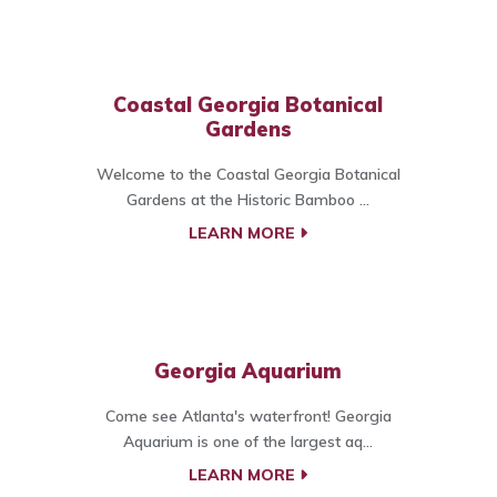
Coastal Georgia Botanical
Gardens
Welcome to the Coastal Georgia Botanical
Gardens at the Historic Bamboo ...
LEARN MORE
Georgia Aquarium
Come see Atlanta's waterfront! Georgia
Aquarium is one of the largest aq...
LEARN MORE