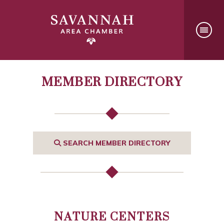
MEMBER DIRECTORY
SEARCH MEMBER DIRECTORY
NATURE CENTERS