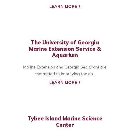
LEARN MORE
The University of Georgia
Marine Extension Service &
Aquarium
Marine Extension and Georgia Sea Grant are
committed to improving the en...
LEARN MORE
Tybee Island Marine Science
Center