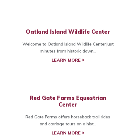
Oatland Island Wildlife Center
Welcome to Oatland Island Wildlife CenterJust
minutes from historic down...
LEARN MORE
Red Gate Farms Equestrian
Center
Red Gate Farms offers horseback trail rides
and carriage tours on a hist...
LEARN MORE