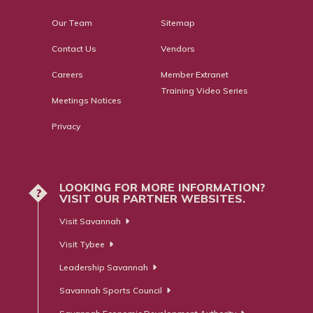
Our Team
Sitemap
Contact Us
Vendors
Careers
Member Extranet
Training Video Series
Meetings Notices
Privacy
LOOKING FOR MORE INFORMATION?
?
VISIT OUR PARTNER WEBSITES.
Visit Savannah
Visit Tybee
Leadership Savannah
Savannah Sports Council