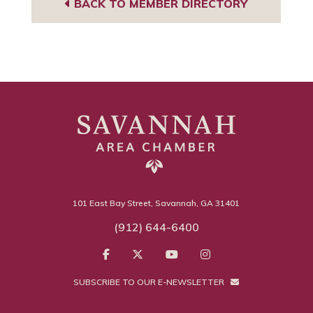
BACK TO MEMBER DIRECTORY
101 East Bay Street, Savannah, GA 31401
(912) 644-6400
SUBSCRIBE TO OUR E-NEWSLETTER