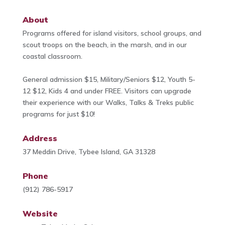
About
Programs offered for island visitors, school groups, and
scout troops on the beach, in the marsh, and in our
coastal classroom.
General admission $15, Military/Seniors $12, Youth 5-
12 $12, Kids 4 and under FREE. Visitors can upgrade
their experience with our Walks, Talks & Treks public
programs for just $10!
Address
37 Meddin Drive, Tybee Island, GA 31328
Phone
(912) 786-5917
Website