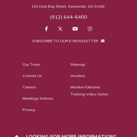
101 East Bay Street, Savannah, GA 31401
(912) 644-6400
SUBSCRIBE TO OUR E-NEWSLETTER
Our Team
Sitemap
Contact Us
Vendors
Careers
Member Extranet
Training Video Series
Meetings Notices
Privacy
LOOKING FOR MORE INFORMATION?