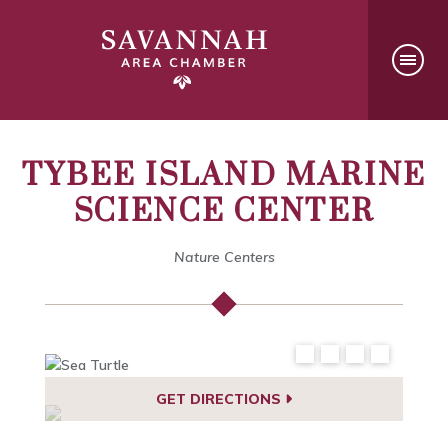
TYBEE ISLAND MARINE
SCIENCE CENTER
Nature Centers
GET DIRECTIONS