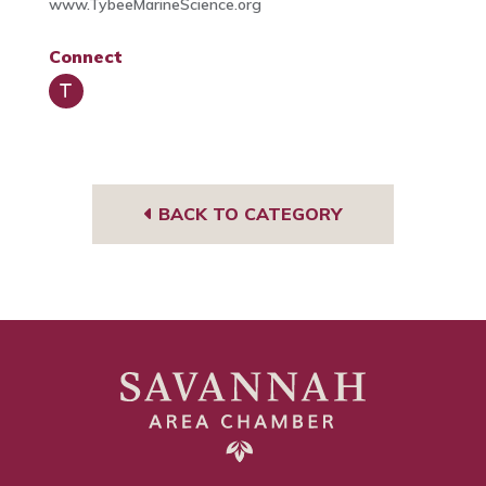
www.TybeeMarineScience.org
Connect
Trip
Advi
sor
BACK TO CATEGORY