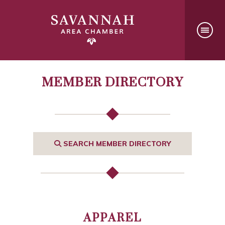
MEMBER DIRECTORY
SEARCH MEMBER DIRECTORY
APPAREL