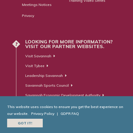
Training Video Series
Meetings Notices
Privacy
LOOKING FOR MORE INFORMATION?
?
VISIT OUR PARTNER WEBSITES.
Visit Savannah
Visit Tybee
Leadership Savannah
Savannah Sports Council
Savannah Economic Development Authority
This website uses cookies to ensure you get the best experience on
our website.
Privacy Policy
|
GDPR FAQ
© Savannah Area Chamber of Commerce. All Rights Reserved.
GOT IT!
Website Developed by
RobMark - Web ⋅ Advertising ⋅ PR