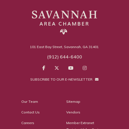
101 East Bay Street, Savannah, GA 31401
(912) 644-6400
SUBSCRIBE TO OUR E-NEWSLETTER
Our Team
Sitemap
Contact Us
Vendors
Careers
Member Extranet