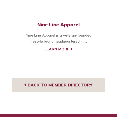
Nine Line Apparel
Nine Line Apparel is a veteran-founded
lifestyle brand headquartered in ...
LEARN MORE
BACK TO MEMBER DIRECTORY