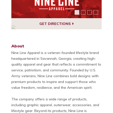
GET DIRECTIONS
About
Nine Line Apparel is a veteran-founded lifestyle brand
headquartered in Savannah, Georgia, creating high-
quality apparel and gear that reflects a commitment to
service, patriotism, and community. Founded by U.S.
Army veterans, Nine Line combines bold designs with
premium products to inspire and support those who
value freedom, resilience, and the American spirit.
The company offers a wide range of products,
including graphic apparel, outerwear, accessories, and
lifestyle gear. Beyond its products, Nine Line is