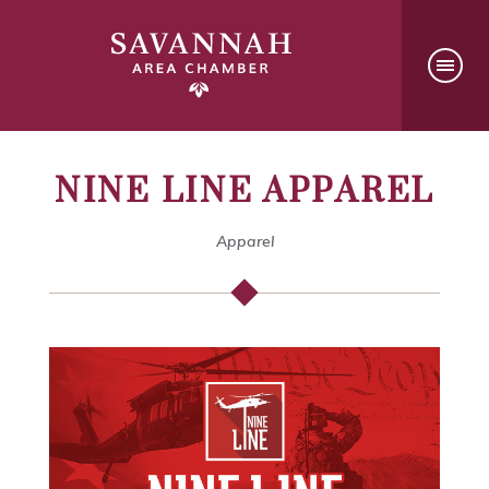
NINE LINE APPAREL
Apparel