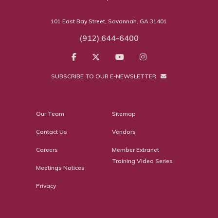
101 East Bay Street, Savannah, GA 31401
(912) 644-6400
SUBSCRIBE TO OUR E-NEWSLETTER
Our Team
Sitemap
Contact Us
Vendors
Careers
Member Extranet
Training Video Series
Meetings Notices
Privacy