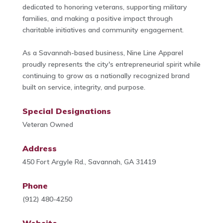
dedicated to honoring veterans, supporting military
families, and making a positive impact through
charitable initiatives and community engagement.
As a Savannah-based business, Nine Line Apparel
proudly represents the city's entrepreneurial spirit while
continuing to grow as a nationally recognized brand
built on service, integrity, and purpose.
Special Designations
Veteran Owned
Address
450 Fort Argyle Rd., Savannah, GA 31419
Phone
(912) 480-4250