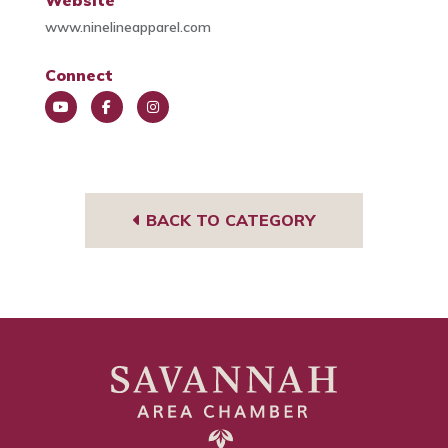
Website
www.ninelineapparel.com
Connect
You
Face
Insta
Tub
book
gra
e
m
BACK TO CATEGORY