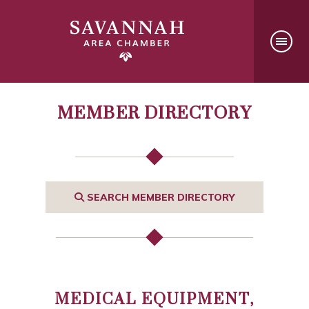
MEMBER DIRECTORY
SEARCH MEMBER DIRECTORY
MEDICAL EQUIPMENT,