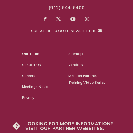
(912) 644-6400
SUBSCRIBE TO OUR E-NEWSLETTER
Our Team
Sitemap
Contact Us
Vendors
Careers
Member Extranet
Training Video Series
Meetings Notices
Privacy
LOOKING FOR MORE INFORMATION?
?
VISIT OUR PARTNER WEBSITES.