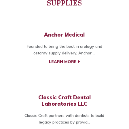
SUPPLIES
Anchor Medical
Founded to bring the best in urology and
ostomy supply delivery, Anchor ...
LEARN MORE
Classic Craft Dental
Laboratories LLC
Classic Craft partners with dentists to build
legacy practices by provid...