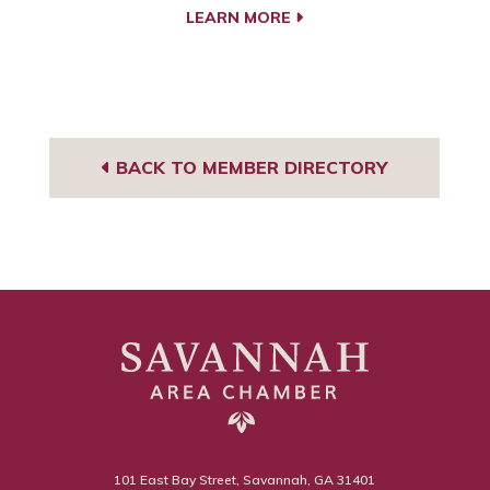
LEARN MORE
BACK TO MEMBER DIRECTORY
101 East Bay Street, Savannah, GA 31401