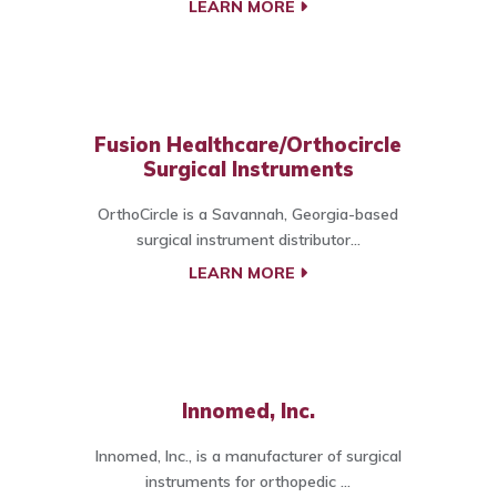
LEARN MORE
Fusion Healthcare/Orthocircle
Surgical Instruments
OrthoCircle is a Savannah, Georgia-based
surgical instrument distributor...
LEARN MORE
Innomed, Inc.
Innomed, Inc., is a manufacturer of surgical
instruments for orthopedic ...