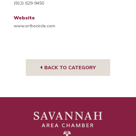
(912) 629-9450
Website
www.orthocircle.com
BACK TO CATEGORY