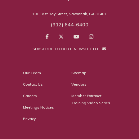
101 East Bay Street, Savannah, GA 31401
(912) 644-6400
SUBSCRIBE TO OUR E-NEWSLETTER
Our Team
Sitemap
Contact Us
Vendors
Careers
Member Extranet
Training Video Series
Meetings Notices
Privacy