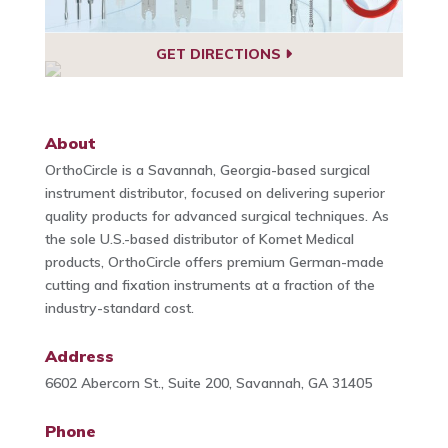
GET DIRECTIONS
About
OrthoCircle is a Savannah, Georgia-based surgical
instrument distributor, focused on delivering superior
quality products for advanced surgical techniques. As
the sole U.S.-based distributor of Komet Medical
products, OrthoCircle offers premium German-made
cutting and fixation instruments at a fraction of the
industry-standard cost.
Address
6602 Abercorn St., Suite 200, Savannah, GA 31405
Phone