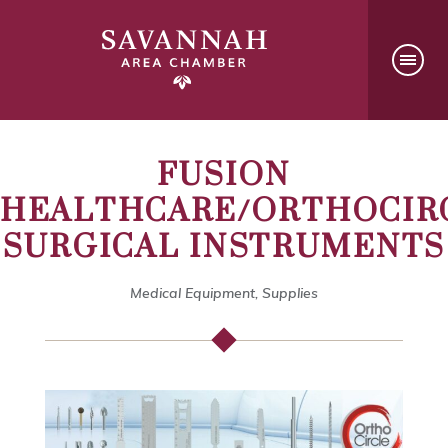
FUSION
HEALTHCARE/ORTHOCIR
SURGICAL INSTRUMENTS
Medical Equipment, Supplies