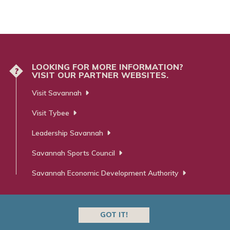
LOOKING FOR MORE INFORMATION?
?
VISIT OUR PARTNER WEBSITES.
Visit Savannah
Visit Tybee
Leadership Savannah
Savannah Sports Council
Savannah Economic Development Authority
GOT IT!
 ⋅ Advertising ⋅ PR