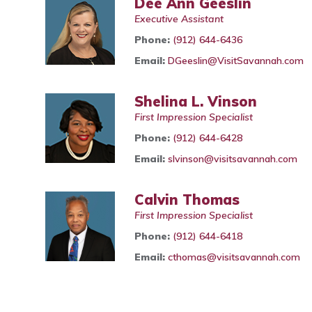
Dee Ann Geeslin
Executive Assistant
Phone:
(912) 644-6436
Email:
DGeeslin@VisitSavannah.com
Shelina L. Vinson
First Impression Specialist
Phone:
(912) 644-6428
Email:
slvinson@visitsavannah.com
Calvin Thomas
First Impression Specialist
Phone:
(912) 644-6418
Email:
cthomas@visitsavannah.com