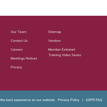
Our Team
Sitemap
Contact Us
Vendors
Careers
Member Extranet
Training Video Series
Meetings Notices
Privacy
 the best experience on our website.
Privacy Policy
|
GDPR FAQ
hamber of Commerce. All Rights Reserved.
Website Developed by
RobMark - Web