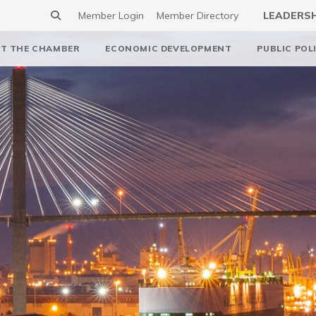
Member Login
Member Directory
LEADERS
T THE CHAMBER
ECONOMIC DEVELOPMENT
PUBLIC POL