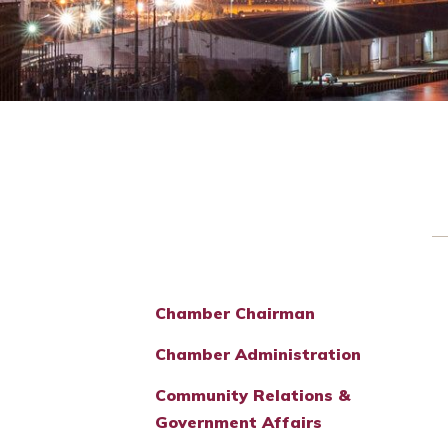
Chamber Chairman
Chamber Administration
Community Relations &
Government Affairs