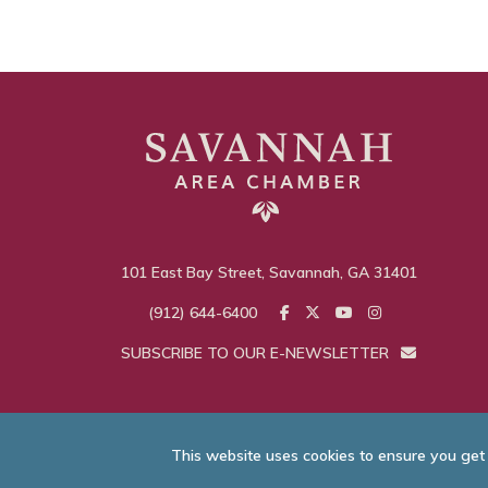
101 East Bay Street, Savannah, GA 31401
(912) 644-6400
SUBSCRIBE TO OUR E-NEWSLETTER
This website uses cookies to ensure you get
© Savannah Area C