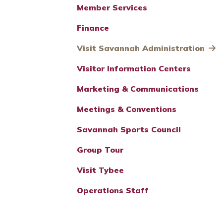
Member Services
Finance
Visit Savannah Administration
Visitor Information Centers
Marketing & Communications
Meetings & Conventions
Savannah Sports Council
Group Tour
Visit Tybee
Operations Staff