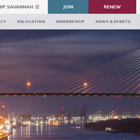
HIP SAVANNAH
JOIN
RENEW
ICY
RELOCATION
MEMBERSHIP
NEWS & EVENTS