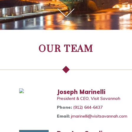
OUR TEAM
Joseph Marinelli
President & CEO, Visit Savannah
Phone:
(912) 644-6437
Email:
jmarinelli@visitsavannah.com