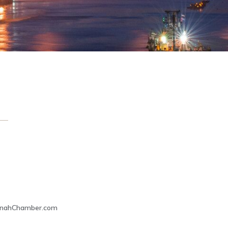
nnahChamber.com