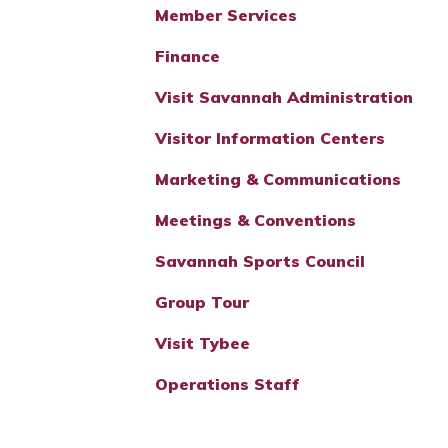
Member Services
Finance
Visit Savannah Administration
Visitor Information Centers
Marketing & Communications
Meetings & Conventions
Savannah Sports Council
Group Tour
Visit Tybee
Operations Staff