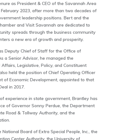
tenure as President & CEO of the Savannah Area
February 2023, after more than two decades of
government leadership positions. Bert and the
Chamber and Visit Savannah are dedicated to
unity spreads through the business community
ters a new era of growth and prosperity.
s Deputy Chief of Staff for the Office of
As a Senior Advisor, he managed the
ffairs, Legislative, Policy, and Constituent
lso held the position of Chief Operating Officer
t of Economic Development, appointed to that
eal in 2017.
of experience in state government, Brantley has
ffice of Governor Sonny Perdue, the Department
tate Road & Tollway Authority, and the
tion.
 National Board of Extra Special People, Inc., the
ion Center Authority, the University of