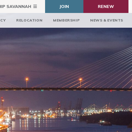
HIP SAVANNAH
JOIN
RENEW
ICY
RELOCATION
MEMBERSHIP
NEWS & EVENTS