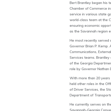
Bert Brantley began his 
Chamber of Commerce in 
service in various state 
world-class team at the 
ensuring economic opport
as the Savannah region en
He most recently served a
Governor Brian P. Kemp. 
Communications, External A
Services teams. Brantley a
of the Georgia Departmen
role by Governor Nathan D
With more than 20 years 
held other roles in the O
of Driver Services, the S
Department of Transporta
He currently serves on the
Savannah-Georgia Convent