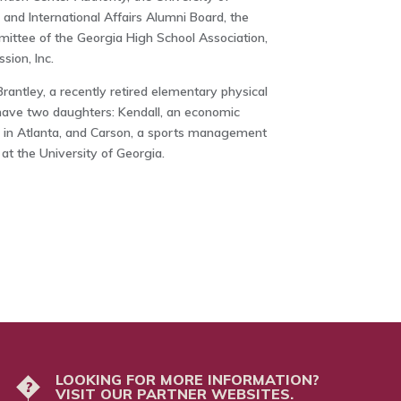
 and International Affairs Alumni Board, the
ittee of the Georgia High School Association,
sion, Inc.
rantley, a recently retired elementary physical
have two daughters: Kendall, an economic
 in Atlanta, and Carson, a sports management
 at the University of Georgia.
LOOKING FOR MORE INFORMATION?
?
VISIT OUR PARTNER WEBSITES.