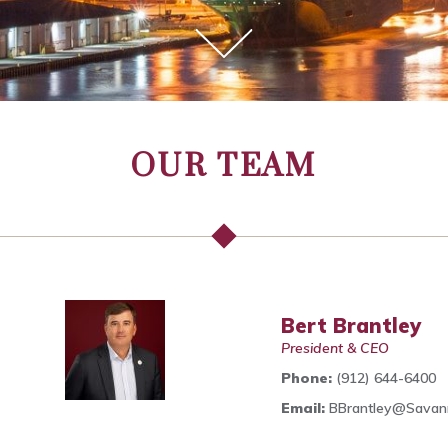
OUR TEAM
Bert Brantley
President & CEO
Phone:
(912) 644-6400
Email:
BBrantley@Sava