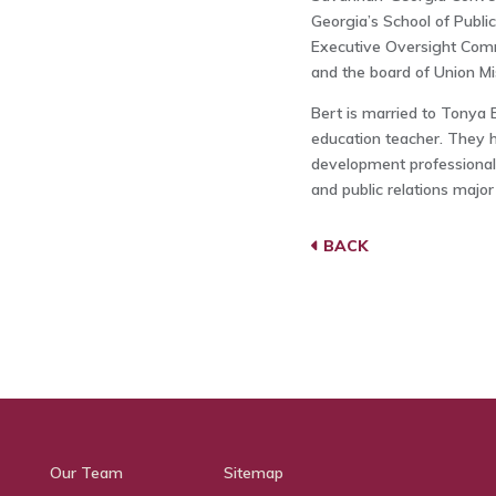
Georgia’s School of Public
Executive Oversight Comm
and the board of Union Mis
Bert is married to Tonya B
education teacher. They 
development professional
and public relations major
BACK
Our Team
Sitemap