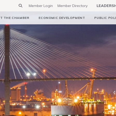
Member Login
Member Directory
LEADERS
T THE CHAMBER
ECONOMIC DEVELOPMENT
PUBLIC POL