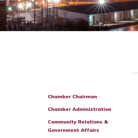
Chamber Chairman
Chamber Administration
Community Relations &
Government Affairs