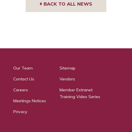
BACK TO ALL NEWS
Our Team
Sitemap
Contact Us
Vendors
Careers
Member Extranet
Training Video Series
Meetings Notices
Privacy