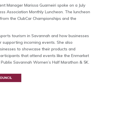
ent Manager Marissa Guarneiri spoke on a July
ess Association Monthly Luncheon. The luncheon
s from the ClubCar Championships and the
f sports tourism in Savannah and how businesses
or supporting incoming events. She also
usinesses to showcase their products and
articipants that attend events like the Enmarket
 Publix Savannah Women’s Half Marathon & 5K.
OUNCIL