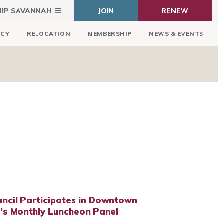
HIP SAVANNAH
JOIN
RENEW
ICY
RELOCATION
MEMBERSHIP
NEWS & EVENTS
ncil Participates in Downtown
’s Monthly Luncheon Panel