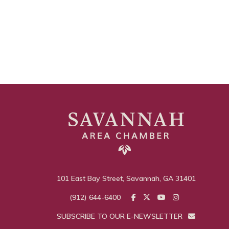
101 East Bay Street, Savannah, GA 31401
(912) 644-6400
SUBSCRIBE TO OUR E-NEWSLETTER