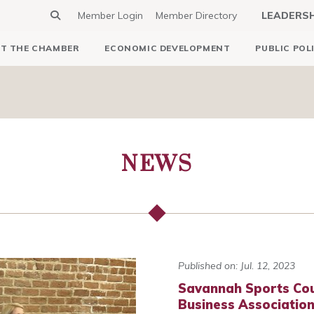
Member Login
Member Directory
LEADERS
T THE CHAMBER
ECONOMIC DEVELOPMENT
PUBLIC POL
NEWS
Published on: Jul. 12, 2023
Savannah Sports Cou
Business Association