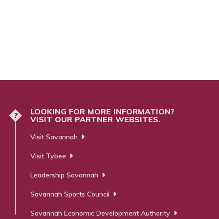
LOOKING FOR MORE INFORMATION?
?
VISIT OUR PARTNER WEBSITES.
Visit Savannah
Visit Tybee
Leadership Savannah
Savannah Sports Council
Savannah Economic Development Authority