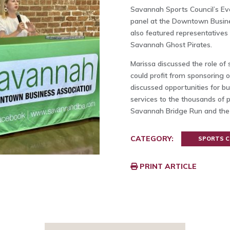
Savannah Sports Council’s Ev
panel at the Downtown Busin
also featured representative
Savannah Ghost Pirates.
Marissa discussed the role o
could profit from sponsoring 
discussed opportunities for b
services to the thousands of p
Savannah Bridge Run and the
CATEGORY:
SPORTS C
PRINT ARTICLE