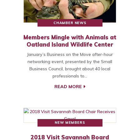
CHAMBER NEWS
Members Mingle with Animals at
Oatland Island Wildlife Center
January’s Business on the Move after-hour
networking event, presented by the Small
Business Council, brought about 40 local
professionals to…
READ MORE
NEW MEMBERS
2018 Visit Savannah Board