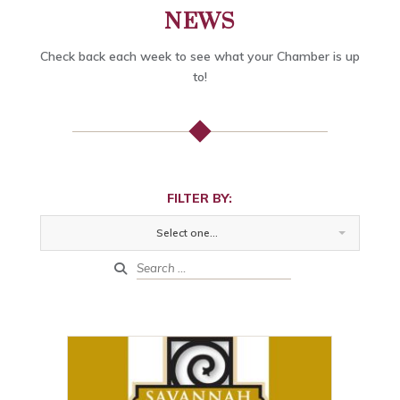
NEWS
Check back each week to see what your Chamber is up
to!
FILTER BY:
Select one...