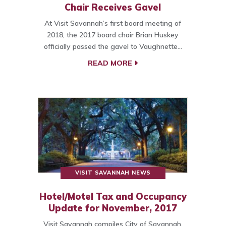
Chair Receives Gavel
At Visit Savannah’s first board meeting of
2018, the 2017 board chair Brian Huskey
officially passed the gavel to Vaughnette…
READ MORE
VISIT SAVANNAH NEWS
Hotel/Motel Tax and Occupancy
Update for November, 2017
Visit Savannah compiles City of Savannah,