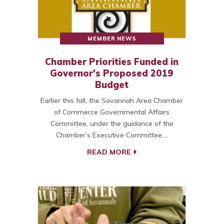
MEMBER NEWS
Chamber Priorities Funded in
Governor's Proposed 2019
Budget
Earlier this fall, the Savannah Area Chamber
of Commerce Governmental Affairs
Committee, under the guidance of the
Chamber’s Executive Committee,…
READ MORE