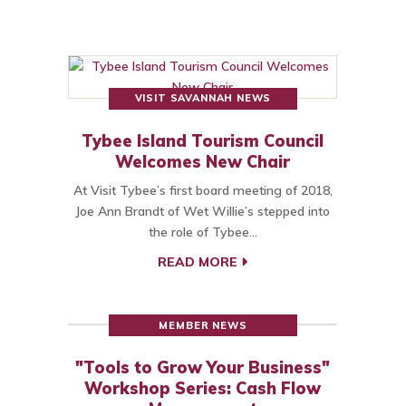
VISIT SAVANNAH NEWS
Tybee Island Tourism Council
Welcomes New Chair
At Visit Tybee’s first board meeting of 2018,
Joe Ann Brandt of Wet Willie’s stepped into
the role of Tybee…
READ MORE
MEMBER NEWS
"Tools to Grow Your Business"
Workshop Series: Cash Flow