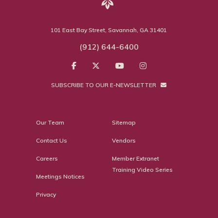
101 East Bay Street, Savannah, GA 31401
(912) 644-6400
SUBSCRIBE TO OUR E-NEWSLETTER
Our Team
Sitemap
Contact Us
Vendors
Careers
Member Extranet
Training Video Series
Meetings Notices
Privacy