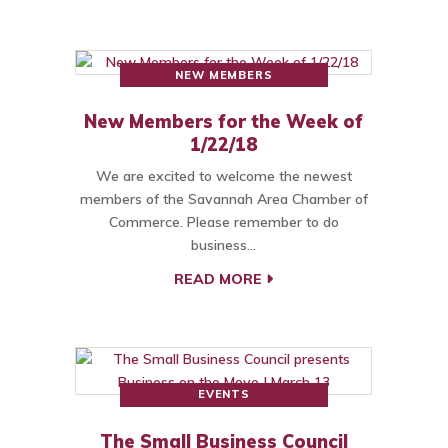
NEW MEMBERS
New Members for the Week of
1/22/18
We are excited to welcome the newest
members of the Savannah Area Chamber of
Commerce. Please remember to do
business…
READ MORE
EVENTS
The Small Business Council