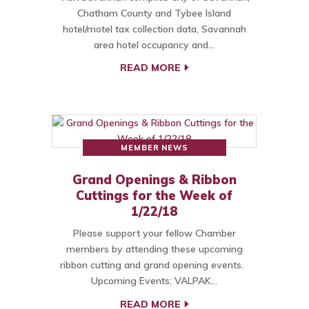
Chatham County and Tybee Island
hotel/motel tax collection data, Savannah
area hotel occupancy and…
READ MORE
MEMBER NEWS
Grand Openings & Ribbon
Cuttings for the Week of
1/22/18
Please support your fellow Chamber
members by attending these upcoming
ribbon cutting and grand opening events.
Upcoming Events: VALPAK…
READ MORE