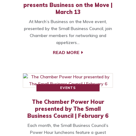
presents Business on the Move |
March 13
At March’s Business on the Move event,
presented by the Small Business Council, join
Chamber members for networking and
appetizers…
READ MORE
EVENTS
The Chamber Power Hour
presented by The Small
Business Council | February 6
Each month, the Small Business Council’s
Power Hour luncheons feature a guest