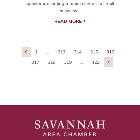
speaker presenting a topic relevant to small
business…
READ MORE
1
...
313
314
315
316

317
318
319
...
422
