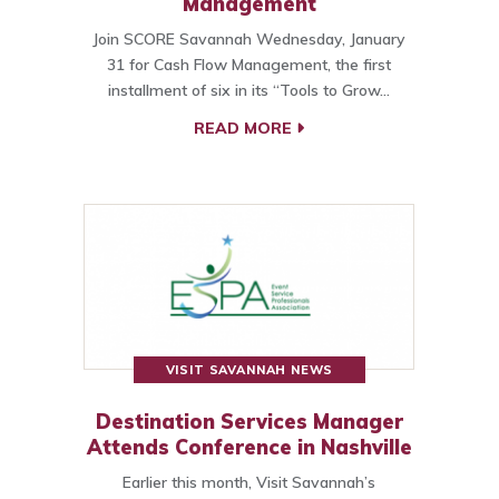
Management
Join SCORE Savannah Wednesday, January
31 for Cash Flow Management, the first
installment of six in its “Tools to Grow…
READ MORE
VISIT SAVANNAH NEWS
Destination Services Manager
Attends Conference in Nashville
Earlier this month, Visit Savannah’s