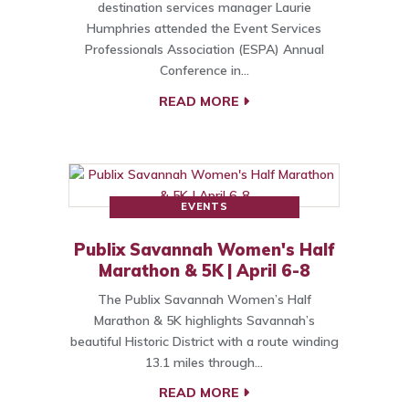
destination services manager Laurie
Humphries attended the Event Services
Professionals Association (ESPA) Annual
Conference in…
READ MORE
EVENTS
Publix Savannah Women's Half
Marathon & 5K | April 6-8
The Publix Savannah Women’s Half
Marathon & 5K highlights Savannah’s
beautiful Historic District with a route winding
13.1 miles through…
READ MORE