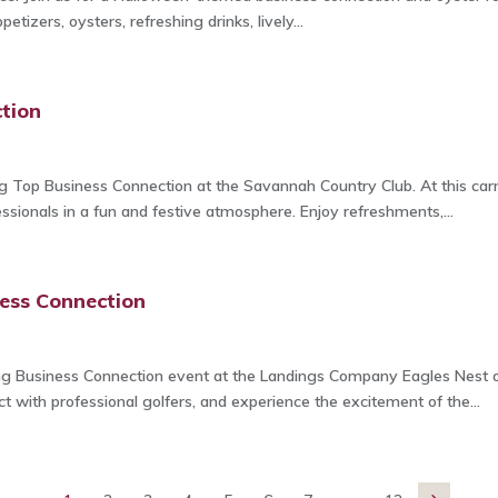
petizers, oysters, refreshing drinks, lively...
tion
g Top Business Connection at the Savannah Country Club. At this car
sionals in a fun and festive atmosphere. Enjoy refreshments,...
ess Connection
g Business Connection event at the Landings Company Eagles Nest on
 with professional golfers, and experience the excitement of the...