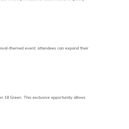
nival-themed event, attendees can expand their
 18 Green. This exclusive opportunity allows