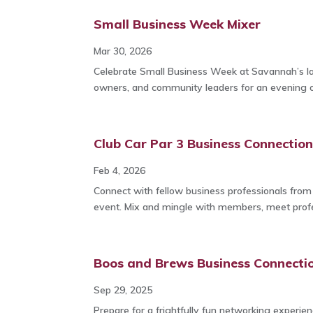
Small Business Week Mixer
Mar 30, 2026
Celebrate Small Business Week at Savannah’s la
owners, and community leaders for an evening 
Club Car Par 3 Business Connectio
Feb 4, 2026
Connect with fellow business professionals fro
event. Mix and mingle with members, meet profes
Boos and Brews Business Connecti
Sep 29, 2025
Prepare for a frightfully fun networking experi