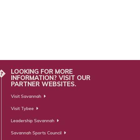
LOOKING FOR MORE
?
INFORMATION? VISIT OUR
PARTNER WEBSITES.
Visit Savannah
Visit Tybee
Leadership Savannah
Savannah Sports Council