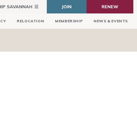
HIP SAVANNAH
JOIN
RENEW
ICY
RELOCATION
MEMBERSHIP
NEWS & EVENTS