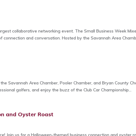
rgest collaborative networking event. The Small Business Week Mixer
of connection and conversation. Hosted by the Savannah Area Chambe
n
m the Savannah Area Chamber, Pooler Chamber, and Bryan County Cham
sional golfers, and enjoy the buzz of the Club Car Championship...
on and Oyster Roast
ence! Join us for a Halloween-themed business connection and oyster r