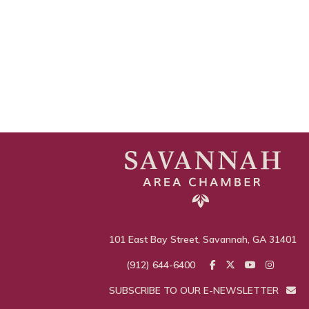
101 East Bay Street, Savannah, GA 31401
(912) 644-6400
SUBSCRIBE TO OUR E-NEWSLETTER