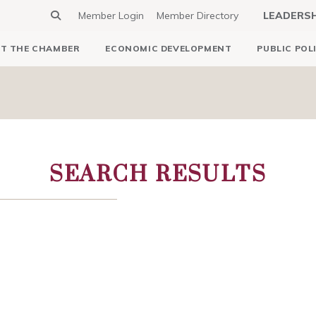
Member Login
Member Directory
LEADERS
T THE CHAMBER
ECONOMIC DEVELOPMENT
PUBLIC POL
SEARCH RESULTS