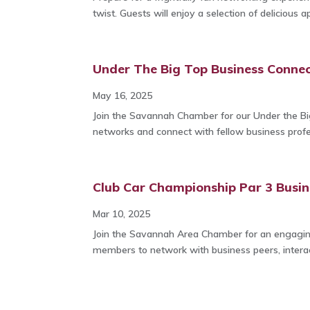
twist. Guests will enjoy a selection of delicious ap
Under The Big Top Business Connec
May 16, 2025
Join the Savannah Chamber for our Under the Bi
networks and connect with fellow business profes
Club Car Championship Par 3 Busin
Mar 10, 2025
Join the Savannah Area Chamber for an engagin
members to network with business peers, interact