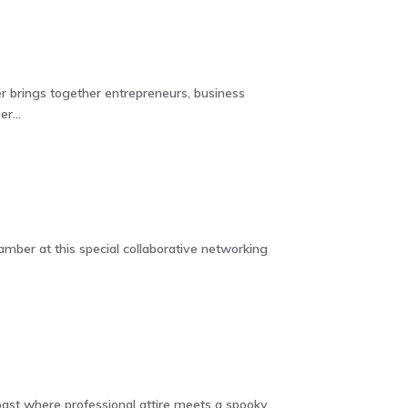
 brings together entrepreneurs, business
r...
ber at this special collaborative networking
oast where professional attire meets a spooky