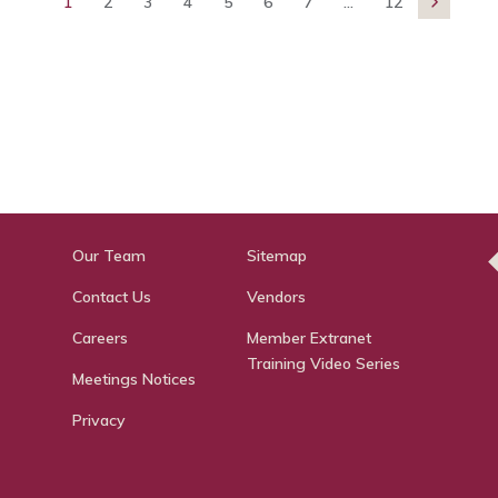
1
2
3
4
5
6
7
...
12

Our Team
Sitemap
Contact Us
Vendors
Careers
Member Extranet
Training Video Series
Meetings Notices
Privacy