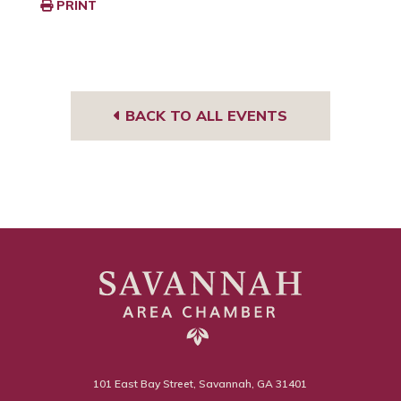
PRINT
BACK TO ALL EVENTS
101 East Bay Street, Savannah, GA 31401