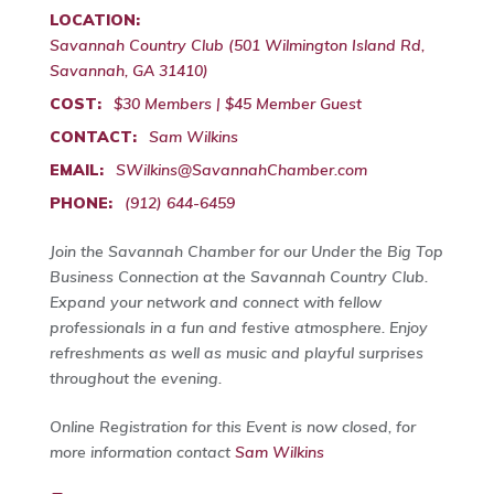
LOCATION:
Savannah Country Club (501 Wilmington Island Rd,
Savannah, GA 31410)
COST:
$30 Members | $45 Member Guest
CONTACT:
Sam Wilkins
EMAIL:
SWilkins@SavannahChamber.com
PHONE:
(912) 644-6459
Join the Savannah Chamber for our Under the Big Top
Business Connection at the Savannah Country Club.
Expand your network and connect with fellow
professionals in a fun and festive atmosphere. Enjoy
refreshments as well as music and playful surprises
throughout the evening.
Online Registration for this Event is now closed, for
more information contact
Sam Wilkins