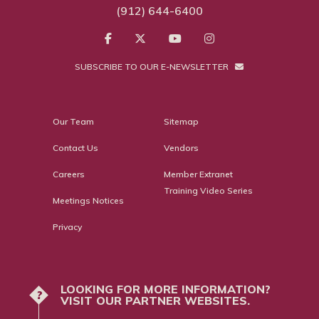
(912) 644-6400
SUBSCRIBE TO OUR E-NEWSLETTER
Our Team
Sitemap
Contact Us
Vendors
Careers
Member Extranet
Training Video Series
Meetings Notices
Privacy
LOOKING FOR MORE INFORMATION?
?
VISIT OUR PARTNER WEBSITES.