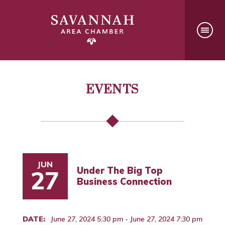
EVENTS
JUN
Under The Big Top
27
Business Connection
DATE:
June 27, 2024 5:30 pm - June 27, 2024 7:30 pm