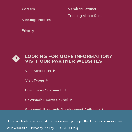
Careers
Member Extranet
Training Video Series
Meetings Notices
Privacy
LOOKING FOR MORE INFORMATION?
?
VISIT OUR PARTNER WEBSITES.
Visit Savannah
Visit Tybee
Leadership Savannah
Savannah Sports Council
Savannah Economic Development Authority
This website uses cookies to ensure you get the best experience on
our website.
Privacy Policy
|
GDPR FAQ