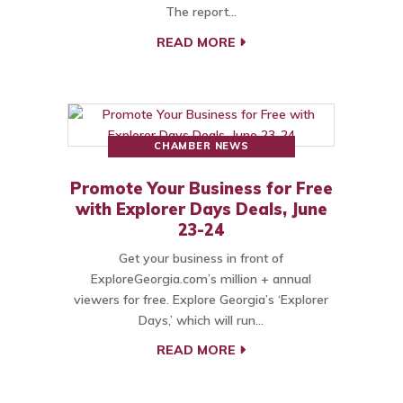
The report…
READ MORE
CHAMBER NEWS
Promote Your Business for Free
with Explorer Days Deals, June
23-24
Get your business in front of
ExploreGeorgia.com’s million + annual
viewers for free. Explore Georgia’s ‘Explorer
Days,’ which will run…
READ MORE