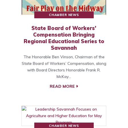
CHAMBER NEWS
State Board of Workers'
Compensation Bringing
Regional Educational Series to
Savannah
The Honorable Ben Vinson, Chairman of the
State Board of Workers’ Compensation, along
with Board Directors Honorable Frank R.
McKay…
READ MORE
CHAMBER NEWS