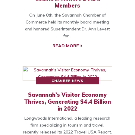
Members
On June 8th, the Savannah Chamber of
Commerce held its monthly board meeting
and honored Superintendent Dr. Ann Levett
for…
READ MORE
CHAMBER NEWS
Savannah's Visitor Economy
Thrives, Generating $4.4 Billion
in 2022
Longwoods International, a leading research
firm specializing in tourism and travel,
recently released its 2022 Travel USA Report.