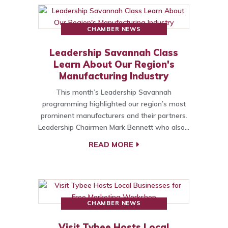
CHAMBER NEWS
Leadership Savannah Class
Learn About Our Region's
Manufacturing Industry
This month’s Leadership Savannah
programming highlighted our region’s most
prominent manufacturers and their partners.
Leadership Chairmen Mark Bennett who also…
READ MORE
CHAMBER NEWS
Visit Tybee Hosts Local