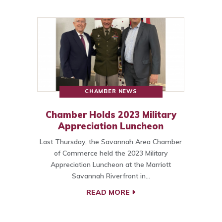
CHAMBER NEWS
Chamber Holds 2023 Military
Appreciation Luncheon
Last Thursday, the Savannah Area Chamber
of Commerce held the 2023 Military
Appreciation Luncheon at the Marriott
Savannah Riverfront in…
READ MORE