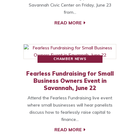
Savannah Civic Center on Friday, June 23
from…
READ MORE
CHAMBER NEWS
Fearless Fundraising for Small
Business Owners Event in
Savannah, June 22
Attend the Fearless Fundraising live event
where small businesses will hear panelists
discuss how to fearlessly raise capital to
finance…
READ MORE