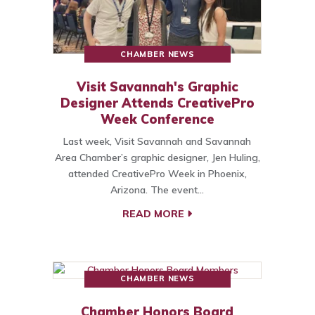
CHAMBER NEWS
Visit Savannah's Graphic
Designer Attends CreativePro
Week Conference
Last week, Visit Savannah and Savannah
Area Chamber’s graphic designer, Jen Huling,
attended CreativePro Week in Phoenix,
Arizona. The event…
READ MORE
CHAMBER NEWS
Chamber Honors Board