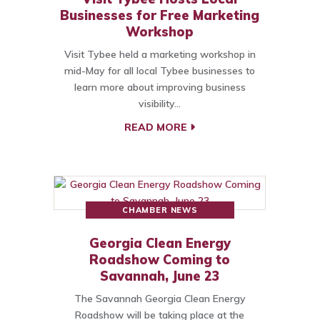
Businesses for Free Marketing
Workshop
Visit Tybee held a marketing workshop in
mid-May for all local Tybee businesses to
learn more about improving business
visibility…
READ MORE
CHAMBER NEWS
Georgia Clean Energy
Roadshow Coming to
Savannah, June 23
The Savannah Georgia Clean Energy
Roadshow will be taking place at the