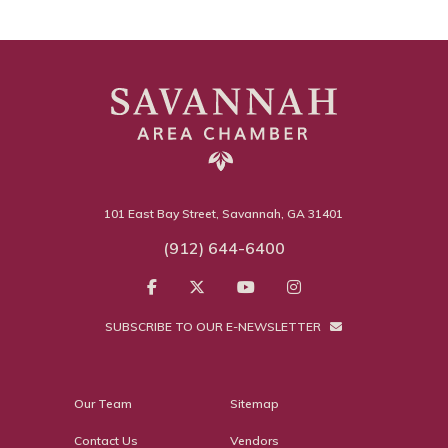
101 East Bay Street, Savannah, GA 31401
(912) 644-6400
SUBSCRIBE TO OUR E-NEWSLETTER
Our Team
Sitemap
Contact Us
Vendors