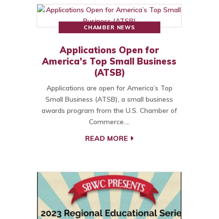
CHAMBER NEWS
Applications Open for
America’s Top Small Business
(ATSB)
Applications are open for America’s Top
Small Business (ATSB), a small business
awards program from the U.S. Chamber of
Commerce.…
READ MORE