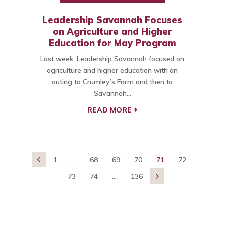
Leadership Savannah Focuses
on Agriculture and Higher
Education for May Program
Last week, Leadership Savannah focused on
agriculture and higher education with an
outing to Crumley’s Farm and then to
Savannah…
READ MORE
1
...
68
69
70
71
72

73
74
...
136
