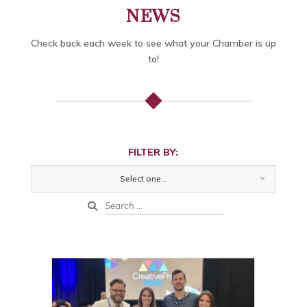
NEWS
Check back each week to see what your Chamber is up
to!
FILTER BY:
Select one...