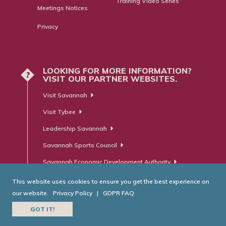
Training Video Series
Meetings Notices
Privacy
LOOKING FOR MORE INFORMATION?
?
VISIT OUR PARTNER WEBSITES.
Visit Savannah
Visit Tybee
Leadership Savannah
Savannah Sports Council
Savannah Economic Development Authority
This website uses cookies to ensure you get the best experience on
our website.
Privacy Policy
|
GDPR FAQ
© Savannah Area Chamber of Commerce. All Rights Reserved.
GOT IT!
Website Developed by
RobMark - Web ⋅ Advertising ⋅ PR