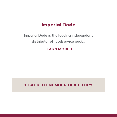
Imperial Dade
Imperial Dade is the leading independent
distributor of foodservice pack...
LEARN MORE
BACK TO MEMBER DIRECTORY