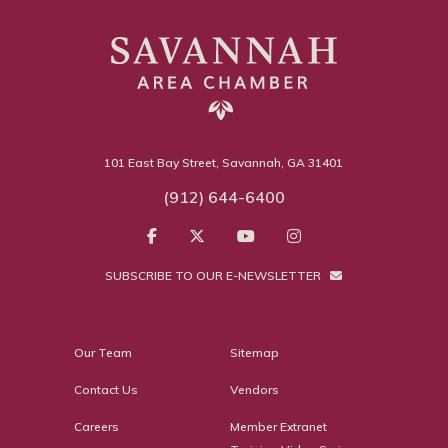
101 East Bay Street, Savannah, GA 31401
(912) 644-6400
SUBSCRIBE TO OUR E-NEWSLETTER
Our Team
Sitemap
Contact Us
Vendors
Careers
Member Extranet