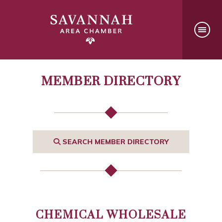
MEMBER DIRECTORY
SEARCH MEMBER DIRECTORY
CHEMICAL WHOLESALE