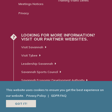
Training Video Series
Meetings Notices
Privacy
LOOKING FOR MORE INFORMATION?
?
VISIT OUR PARTNER WEBSITES.
Visit Savannah
Visit Tybee
Leadership Savannah
Savannah Sports Council
Savannah Economic Development Authority
This website uses cookies to ensure you get the best experience on
our website.
Privacy Policy
|
GDPR FAQ
© Savannah Area Chamber of Commerce. All Rights Reserved.
GOT IT!
Website Developed by
RobMark - Web ⋅ Advertising ⋅ PR