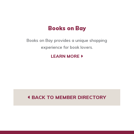
Books on Bay
Books on Bay provides a unique shopping
experience for book lovers.
LEARN MORE
BACK TO MEMBER DIRECTORY