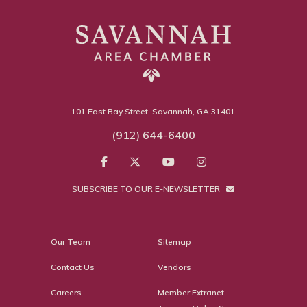
101 East Bay Street, Savannah, GA 31401
(912) 644-6400
SUBSCRIBE TO OUR E-NEWSLETTER
Our Team
Sitemap
Contact Us
Vendors
Careers
Member Extranet