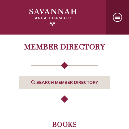
MEMBER DIRECTORY
SEARCH MEMBER DIRECTORY
BOOKS