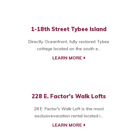
1-18th Street Tybee Island
Directly Oceanfront, fully restored Tybee
cottage located on the south e...
LEARN MORE
228 E. Factor's Walk Lofts
28 E. Factor's Walk Loft is the most
exclusivevacation rental located i...
LEARN MORE