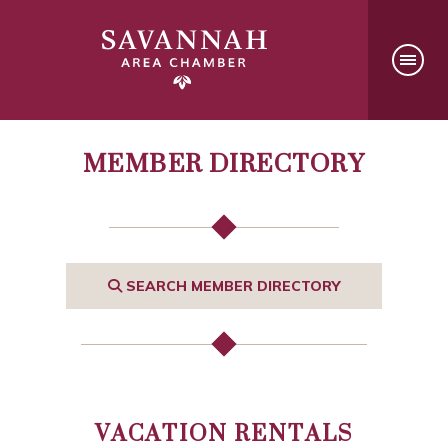
MEMBER DIRECTORY
SEARCH MEMBER DIRECTORY
VACATION RENTALS