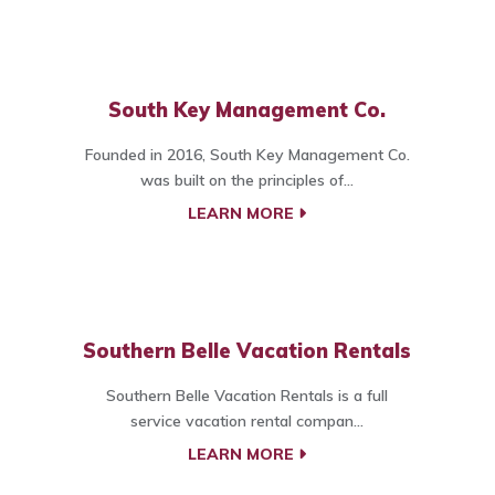
South Key Management Co.
Founded in 2016, South Key Management Co.
was built on the principles of...
LEARN MORE
Southern Belle Vacation Rentals
Southern Belle Vacation Rentals is a full
service vacation rental compan...
LEARN MORE