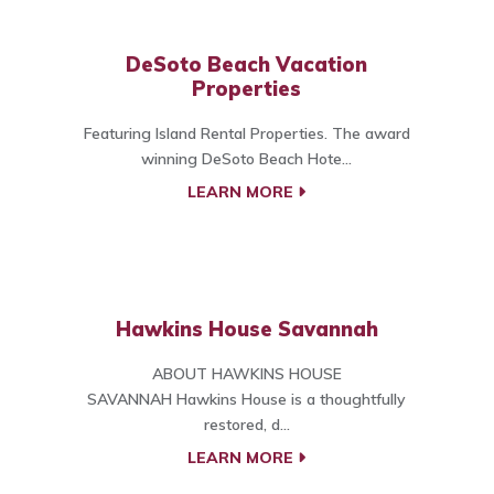
DeSoto Beach Vacation
Properties
Featuring Island Rental Properties. The award
winning DeSoto Beach Hote...
LEARN MORE
Hawkins House Savannah
ABOUT HAWKINS HOUSE
SAVANNAH Hawkins House is a thoughtfully
restored, d...
LEARN MORE