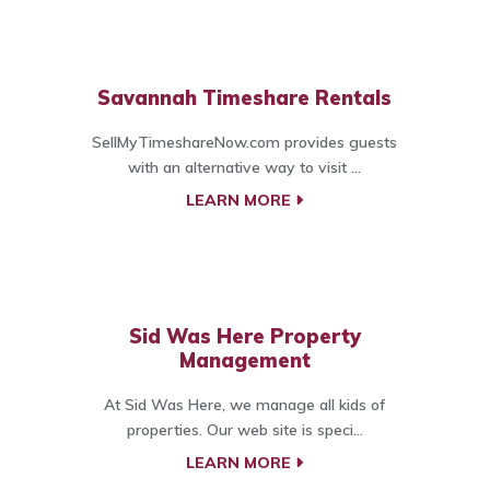
Savannah Timeshare Rentals
SellMyTimeshareNow.com provides guests
with an alternative way to visit ...
LEARN MORE
Sid Was Here Property
Management
At Sid Was Here, we manage all kids of
properties. Our web site is speci...
LEARN MORE