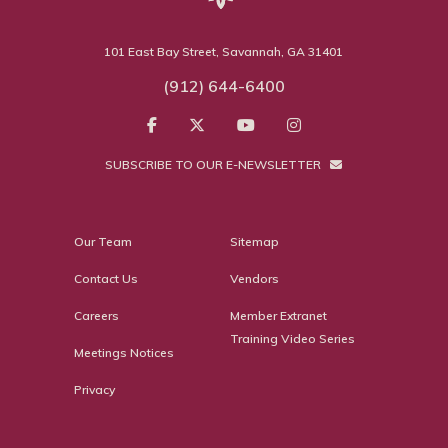
101 East Bay Street, Savannah, GA 31401
(912) 644-6400
SUBSCRIBE TO OUR E-NEWSLETTER
Our Team
Sitemap
Contact Us
Vendors
Careers
Member Extranet
Training Video Series
Meetings Notices
Privacy