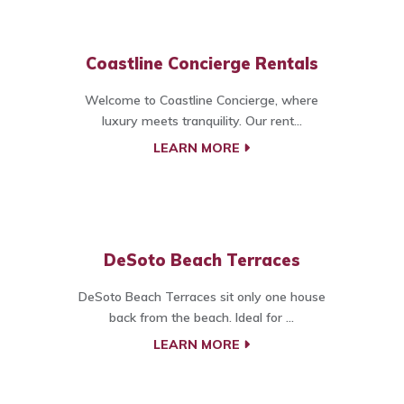
Coastline Concierge Rentals
Welcome to Coastline Concierge, where
luxury meets tranquility. Our rent...
LEARN MORE
DeSoto Beach Terraces
DeSoto Beach Terraces sit only one house
back from the beach. Ideal for ...
LEARN MORE