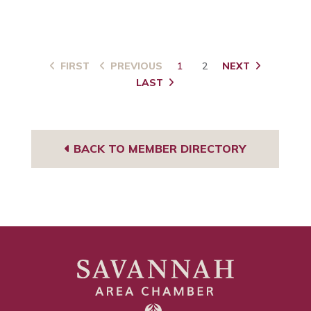
FIRST
PREVIOUS
1
2
NEXT
LAST
BACK TO MEMBER DIRECTORY