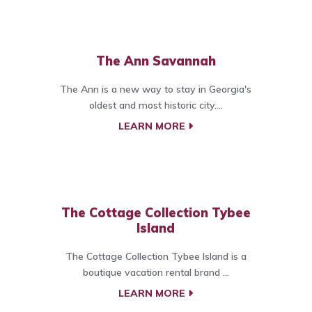
The Ann Savannah
The Ann is a new way to stay in Georgia's
oldest and most historic city....
LEARN MORE
The Cottage Collection Tybee
Island
The Cottage Collection Tybee Island is a
boutique vacation rental brand ...
LEARN MORE