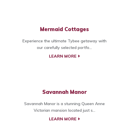
Mermaid Cottages
Experience the ultimate Tybee getaway with
our carefully selected portfo...
LEARN MORE
Savannah Manor
Savannah Manor is a stunning Queen Anne
Victorian mansion located just s...
LEARN MORE