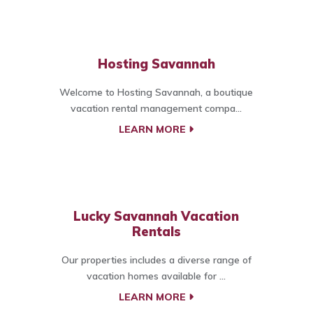
Hosting Savannah
Welcome to Hosting Savannah, a boutique
vacation rental management compa...
LEARN MORE
Lucky Savannah Vacation
Rentals
Our properties includes a diverse range of
vacation homes available for ...
LEARN MORE