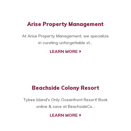
Arise Property Management
At Arise Property Management, we specialize
in curating unforgettable st...
LEARN MORE
Beachside Colony Resort
Tybee Island's Only Oceanfront Resort! Book
online & save at BeachsideCo...
LEARN MORE