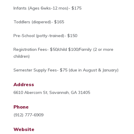
Infants (Ages 6wks-12 mos)- $175
Toddlers (diapered)- $165
Pre-School (potty-trained)- $150
Registration Fees- $50/child $100/Family (2 or more
children)
Semester Supply Fees- $75 (due in August & January)
Address
6610 Abercorn St, Savannah, GA 31405
Phone
(912) 777-6909
Website