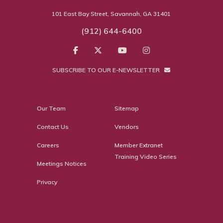
101 East Bay Street, Savannah, GA 31401
(912) 644-6400
SUBSCRIBE TO OUR E-NEWSLETTER
Our Team
Sitemap
Contact Us
Vendors
Careers
Member Extranet
Training Video Series
Meetings Notices
Privacy