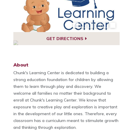
GET DIRECTIONS
About
Chunk's Learning Center is dedicated to building a
strong education foundation for children by allowing
them to learn through play and discovery. We
welcome all families no matter their background to
enroll at Chunk's Learning Center. We know that
exposure to creative play and exploration is important
in the development of our little ones. Therefore, every
classroom has a curriculum meant to stimulate growth
and thinking through exploration.