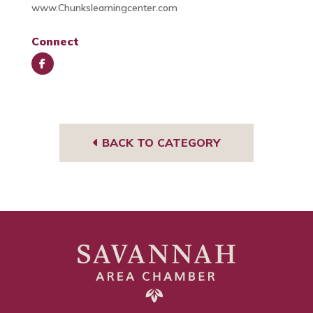
www.Chunkslearningcenter.com
Connect
Face
book
BACK TO CATEGORY