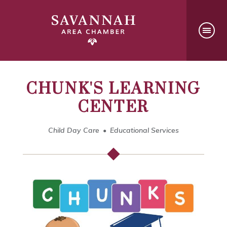
CHUNK'S LEARNING
CENTER
Child Day Care
Educational Services