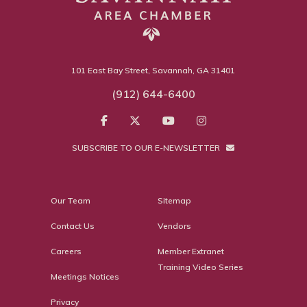
101 East Bay Street, Savannah, GA 31401
(912) 644-6400
SUBSCRIBE TO OUR E-NEWSLETTER
Our Team
Sitemap
Contact Us
Vendors
Careers
Member Extranet
Training Video Series
Meetings Notices
Privacy