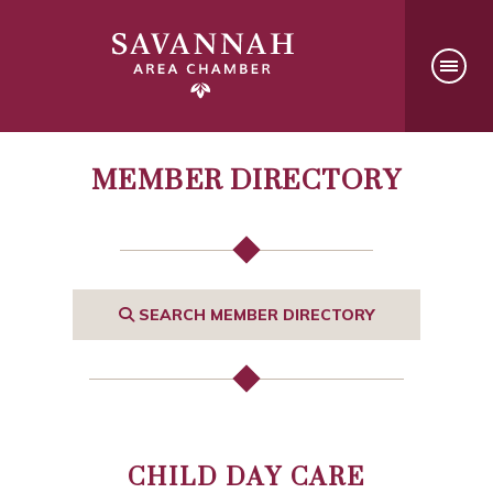
MEMBER DIRECTORY
SEARCH MEMBER DIRECTORY
CHILD DAY CARE