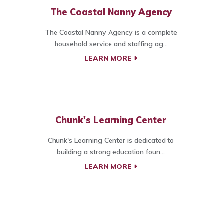
The Coastal Nanny Agency
The Coastal Nanny Agency is a complete
household service and staffing ag...
LEARN MORE
Chunk's Learning Center
Chunk's Learning Center is dedicated to
building a strong education foun...
LEARN MORE