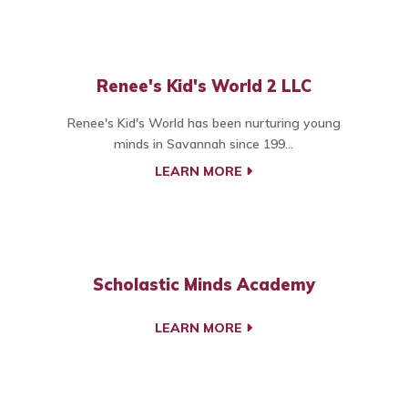
Renee's Kid's World 2 LLC
Renee's Kid's World has been nurturing young
minds in Savannah since 199...
LEARN MORE
Scholastic Minds Academy
LEARN MORE