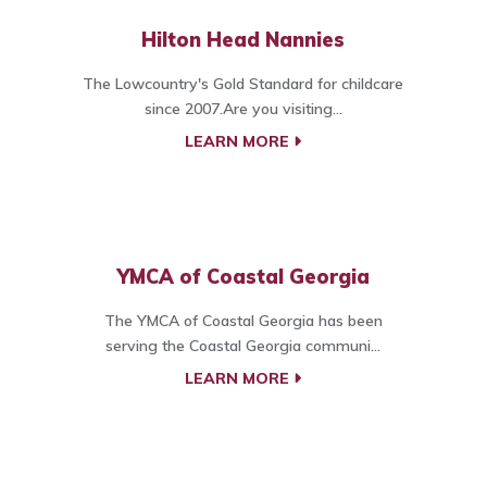
Hilton Head Nannies
The Lowcountry's Gold Standard for childcare
since 2007.Are you visiting...
LEARN MORE
YMCA of Coastal Georgia
The YMCA of Coastal Georgia has been
serving the Coastal Georgia communi...
LEARN MORE