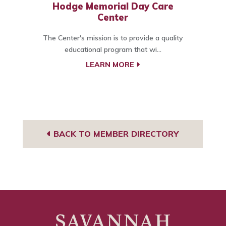
Hodge Memorial Day Care
Center
The Center's mission is to provide a quality
educational program that wi...
LEARN MORE
BACK TO MEMBER DIRECTORY