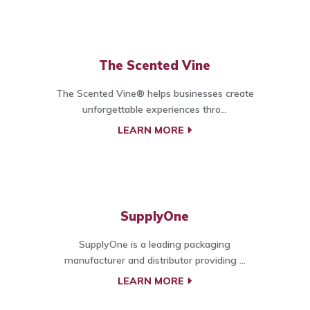
The Scented Vine
The Scented Vine® helps businesses create
unforgettable experiences thro...
LEARN MORE
SupplyOne
SupplyOne is a leading packaging
manufacturer and distributor providing ...
LEARN MORE