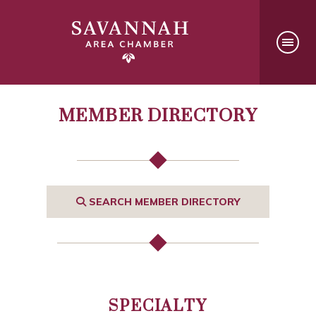
MEMBER DIRECTORY
SEARCH MEMBER DIRECTORY
SPECIALTY