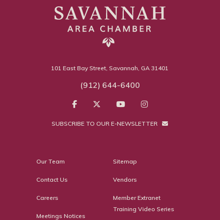
101 East Bay Street, Savannah, GA 31401
(912) 644-6400
SUBSCRIBE TO OUR E-NEWSLETTER
Our Team
Sitemap
Contact Us
Vendors
Careers
Member Extranet
Training Video Series
Meetings Notices