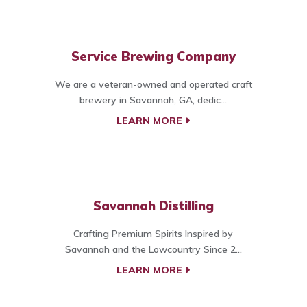
Service Brewing Company
We are a veteran-owned and operated craft
brewery in Savannah, GA, dedic...
LEARN MORE
Savannah Distilling
Crafting Premium Spirits Inspired by
Savannah and the Lowcountry Since 2...
LEARN MORE