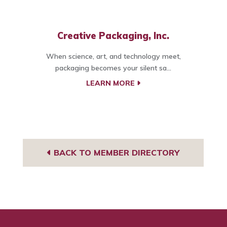
Creative Packaging, Inc.
When science, art, and technology meet,
packaging becomes your silent sa...
LEARN MORE
BACK TO MEMBER DIRECTORY