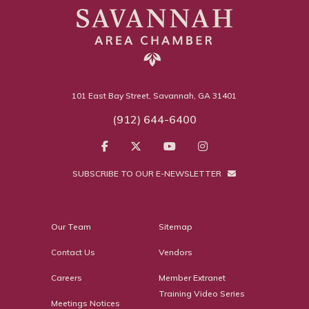
101 East Bay Street, Savannah, GA 31401
(912) 644-6400
SUBSCRIBE TO OUR E-NEWSLETTER
Our Team
Sitemap
Contact Us
Vendors
Careers
Member Extranet
Training Video Series
Meetings Notices