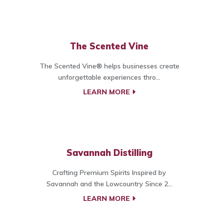
The Scented Vine
The Scented Vine® helps businesses create
unforgettable experiences thro...
LEARN MORE
Savannah Distilling
Crafting Premium Spirits Inspired by
Savannah and the Lowcountry Since 2...
LEARN MORE