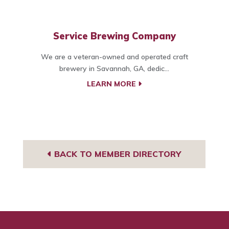
Service Brewing Company
We are a veteran-owned and operated craft
brewery in Savannah, GA, dedic...
LEARN MORE
BACK TO MEMBER DIRECTORY