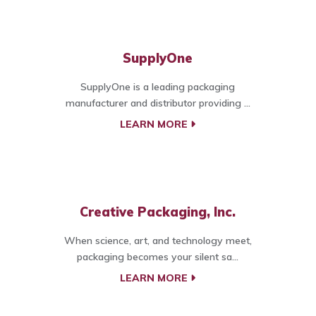
SupplyOne
SupplyOne is a leading packaging
manufacturer and distributor providing ...
LEARN MORE
Creative Packaging, Inc.
When science, art, and technology meet,
packaging becomes your silent sa...
LEARN MORE