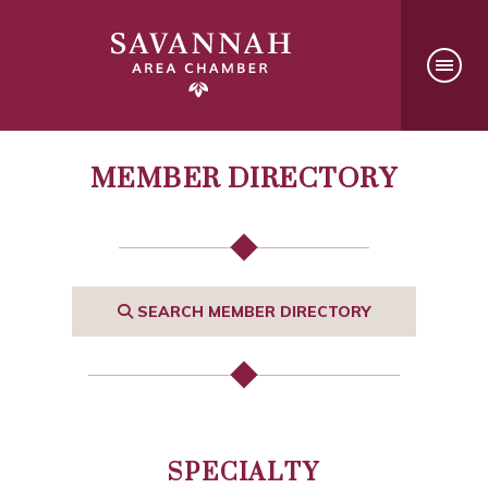
MEMBER DIRECTORY
SEARCH MEMBER DIRECTORY
SPECIALTY