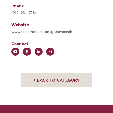
Phone
(912) 231-7284
Website
www.seniorhelpers.com/ga/savannah
Connect
You
Face
Link
Insta
Tub
book
edIn
gra
e
m
BACK TO CATEGORY