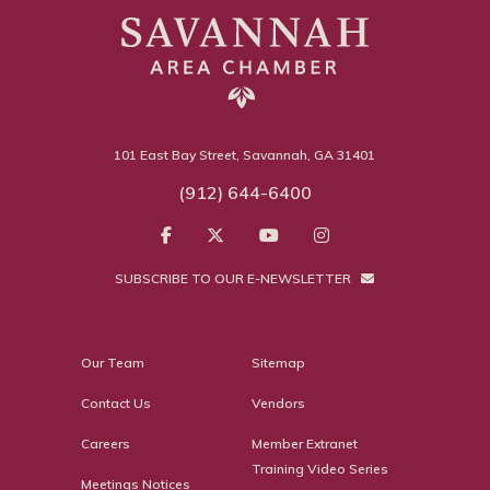
101 East Bay Street, Savannah, GA 31401
(912) 644-6400
SUBSCRIBE TO OUR E-NEWSLETTER
Our Team
Sitemap
Contact Us
Vendors
Careers
Member Extranet
Training Video Series
Meetings Notices