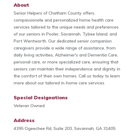
About
Senior Helpers of Chatham County offers
compassionate and personalized home health care
services tailored to the unique needs and preferences
of our seniors in Pooler, Savannah, Tybee Island, and
Port Wentworth. Our dedicated senior companion
caregivers provide a wide range of assistance, from
daily living activities, Alzheimer's and Dementia Care,
personal care, or more specialized care, ensuring that
seniors can maintain their independence and dignity in
the comfort of their own homes. Call us today to learn
more about our tailored in-home care services
Special Designations
Veteran Owned
Address
4395 Ogeechee Rd, Suite 203, Savannah, GA 31405