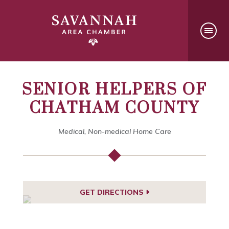
SENIOR HELPERS OF
CHATHAM COUNTY
Medical, Non-medical Home Care
GET DIRECTIONS