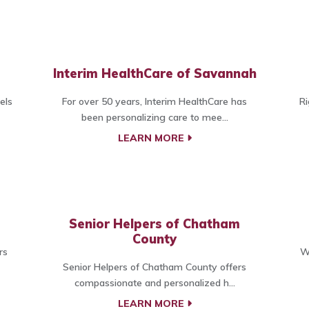
Interim HealthCare of Savannah
els
For over 50 years, Interim HealthCare has
Ri
been personalizing care to mee...
LEARN MORE
Senior Helpers of Chatham
County
rs
W
Senior Helpers of Chatham County offers
compassionate and personalized h...
LEARN MORE