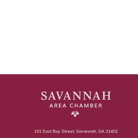
101 East Bay Street, Savannah, GA 31401