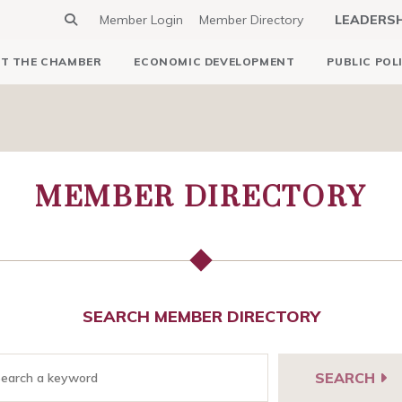
Member Login
Member Directory
LEADERS
T THE CHAMBER
ECONOMIC DEVELOPMENT
PUBLIC POL
MEMBER DIRECTORY
SEARCH MEMBER DIRECTORY
SEARCH