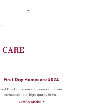
 CARE
First Day Homecare #024
First Day Homecare ? Savannah provides
compassionate, high-quality in-ho...
LEARN MORE