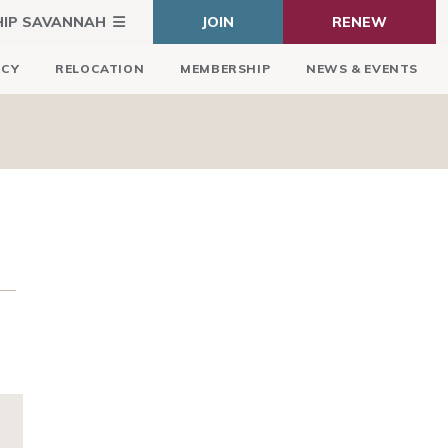
HIP SAVANNAH
JOIN
RENEW
ICY
RELOCATION
MEMBERSHIP
NEWS & EVENTS