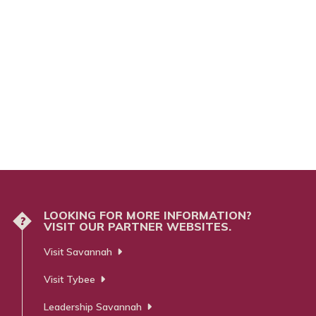
LOOKING FOR MORE INFORMATION?
?
VISIT OUR PARTNER WEBSITES.
Visit Savannah
Visit Tybee
Leadership Savannah