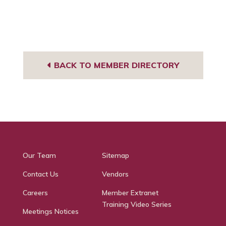
BACK TO MEMBER DIRECTORY
Our Team
Sitemap
Contact Us
Vendors
Careers
Member Extranet
Training Video Series
Meetings Notices