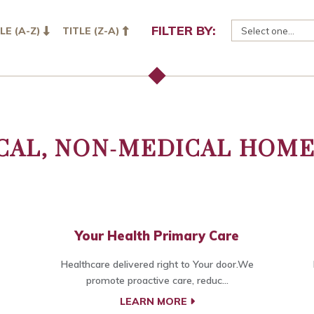
FILTER BY:
LE (A-Z)
TITLE (Z-A)
CAL, NON-MEDICAL HOME
Your Health Primary Care
Healthcare delivered right to Your door.We
promote proactive care, reduc...
LEARN MORE