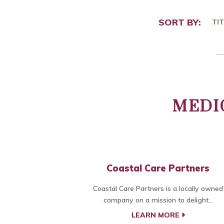
SORT BY:
TIT
MEDI
Coastal Care Partners
Coastal Care Partners is a locally owned
company on a mission to delight...
LEARN MORE