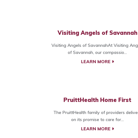
Visiting Angels of Savannah
Visiting Angels of SavannahAt Visiting Ang
of Savannah, our compassio...
LEARN MORE
PruittHealth Home First
The PruittHealth family of providers delive
on its promise to care for...
LEARN MORE