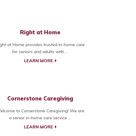
Right at Home
ght at Home provides trusted in-home care
for seniors and adults with ...
LEARN MORE
Cornerstone Caregiving
elcome to Cornerstone Caregiving! We are
a senior in-home care service ...
LEARN MORE