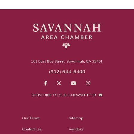
101 East Bay Street, Savannah, GA 31401
(912) 644-6400
SUBSCRIBE TO OUR E-NEWSLETTER
Our Team
Sitemap
Contact Us
Vendors