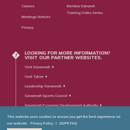
Careers
Member Extranet
Training Video Series
Meetings Notices
Privacy
LOOKING FOR MORE INFORMATION?
?
VISIT OUR PARTNER WEBSITES.
Visit Savannah
Visit Tybee
Leadership Savannah
Savannah Sports Council
Savannah Economic Development Authority
This website uses cookies to ensure you get the best experience on
our website.
Privacy Policy
|
GDPR FAQ