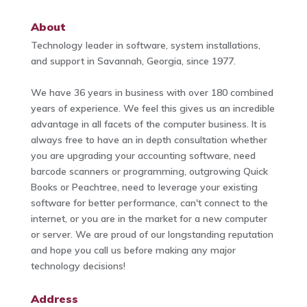
About
Technology leader in software, system installations,
and support in Savannah, Georgia, since 1977.
We have 36 years in business with over 180 combined
years of experience. We feel this gives us an incredible
advantage in all facets of the computer business. It is
always free to have an in depth consultation whether
you are upgrading your accounting software, need
barcode scanners or programming, outgrowing Quick
Books or Peachtree, need to leverage your existing
software for better performance, can't connect to the
internet, or you are in the market for a new computer
or server. We are proud of our longstanding reputation
and hope you call us before making any major
technology decisions!
Address