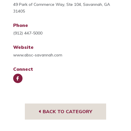
49 Park of Commerce Way, Ste 104, Savannah, GA
31405
Phone
(912) 447-5000
Website
www.absc-savannah.com
Connect
Face
book
BACK TO CATEGORY