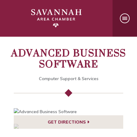
ADVANCED BUSINESS
SOFTWARE
Computer Support & Services
GET DIRECTIONS