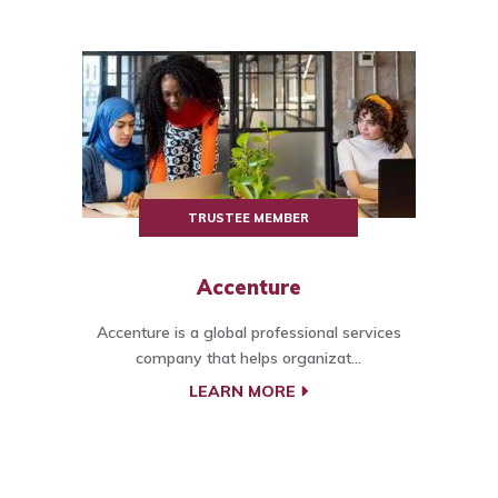
TRUSTEE MEMBER
Accenture
Accenture is a global professional services
company that helps organizat...
LEARN MORE