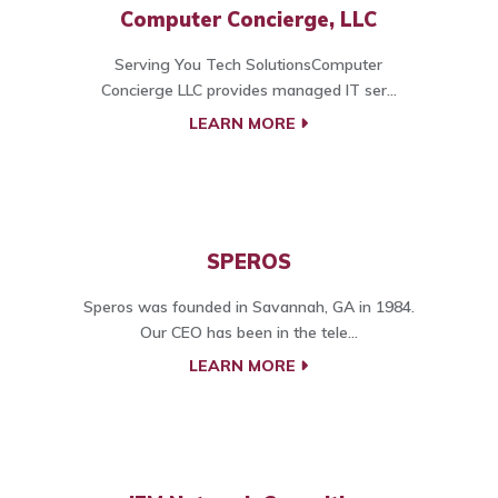
Computer Concierge, LLC
Serving You Tech SolutionsComputer
Concierge LLC provides managed IT ser...
LEARN MORE
SPEROS
Speros was founded in Savannah, GA in 1984.
Our CEO has been in the tele...
LEARN MORE