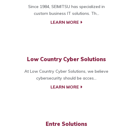
Since 1984, SEIMITSU has specialized in
custom business IT solutions. Th...
LEARN MORE
Low Country Cyber Solutions
At Low Country Cyber Solutions, we believe
cybersecurity should be acces...
LEARN MORE
Entre Solutions