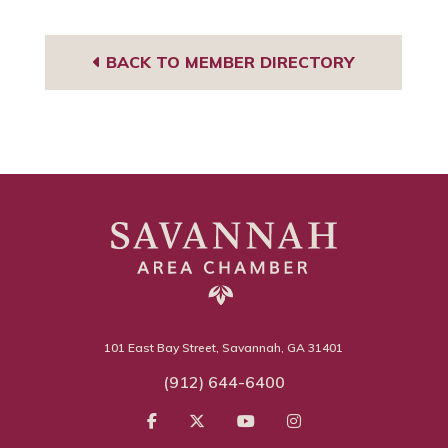
BACK TO MEMBER DIRECTORY
101 East Bay Street, Savannah, GA 31401
(912) 644-6400