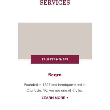
SERVICES
TRUSTEE MEMBER
Segra
Founded in 1897 and headquartered in
Charlotte, NC, we are one of the la...
LEARN MORE