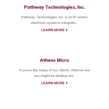
Pathway Technologies, Inc.
Pathway Technologies, Inc. is an IP centric
electronic systems integrato...
LEARN MORE
Athens Micro
If you're like many of our clients, chances are
you might be dealing wit...
LEARN MORE