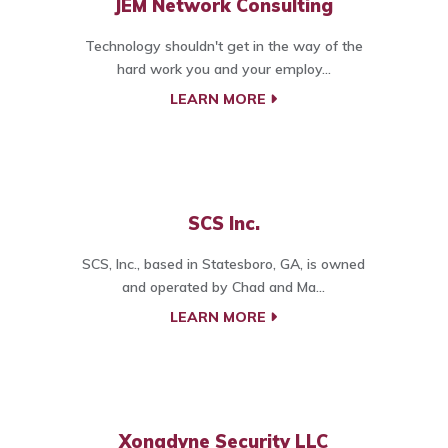
JEM Network Consulting
Technology shouldn't get in the way of the
hard work you and your employ...
LEARN MORE
SCS Inc.
SCS, Inc., based in Statesboro, GA, is owned
and operated by Chad and Ma...
LEARN MORE
Xonadyne Security LLC