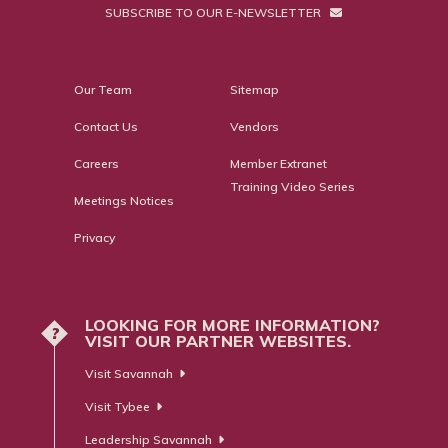
SUBSCRIBE TO OUR E-NEWSLETTER
Our Team
Sitemap
Contact Us
Vendors
Careers
Member Extranet
Training Video Series
Meetings Notices
Privacy
LOOKING FOR MORE INFORMATION?
?
VISIT OUR PARTNER WEBSITES.
Visit Savannah
Visit Tybee
Leadership Savannah