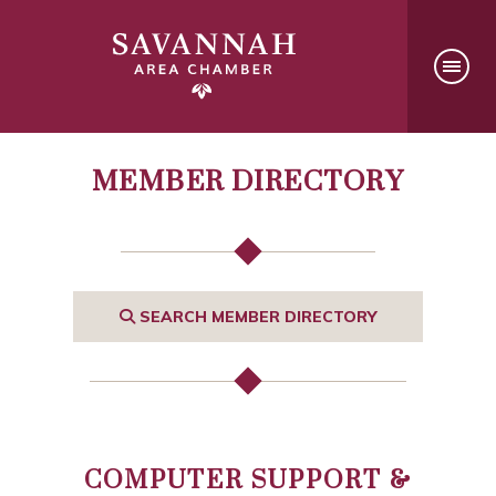
MEMBER DIRECTORY
SEARCH MEMBER DIRECTORY
COMPUTER SUPPORT &