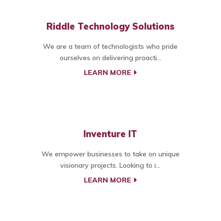
Riddle Technology Solutions
We are a team of technologists who pride
ourselves on delivering proacti...
LEARN MORE
Inventure IT
We empower businesses to take on unique
visionary projects. Looking to i...
LEARN MORE