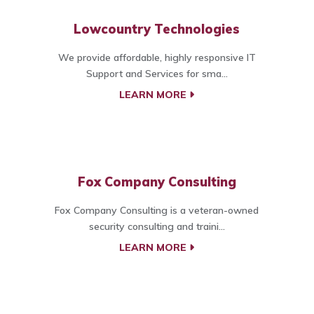
Lowcountry Technologies
We provide affordable, highly responsive IT
Support and Services for sma...
LEARN MORE
Fox Company Consulting
Fox Company Consulting is a veteran-owned
security consulting and traini...
LEARN MORE