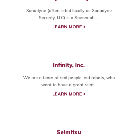
Xonadyne (often listed locally as Xonadyne
Security, LLC) is a Savannah-...
LEARN MORE
Infinity, Inc.
We are a team of real people, not robots, who
want to have a great relat...
LEARN MORE
Seimitsu