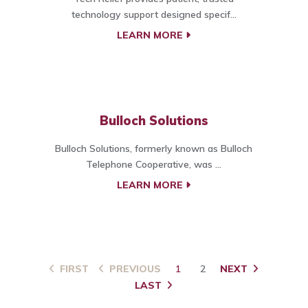
technology support designed specif...
LEARN MORE
Bulloch Solutions
Bulloch Solutions, formerly known as Bulloch
Telephone Cooperative, was ...
LEARN MORE
FIRST
PREVIOUS
1
2
NEXT
LAST