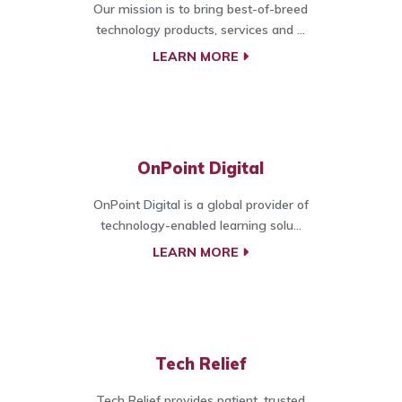
Our mission is to bring best-of-breed
technology products, services and ...
LEARN MORE
OnPoint Digital
OnPoint Digital is a global provider of
technology-enabled learning solu...
LEARN MORE
Tech Relief
Tech Relief provides patient, trusted