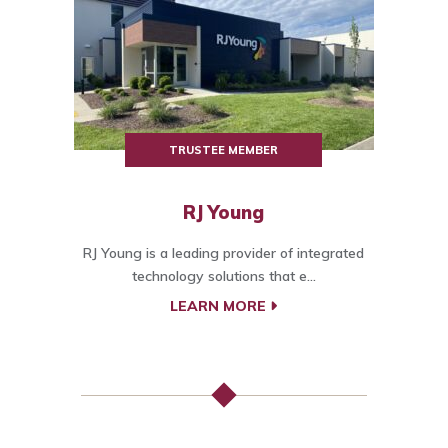
TRUSTEE MEMBER
RJ Young
RJ Young is a leading provider of integrated
technology solutions that e...
LEARN MORE