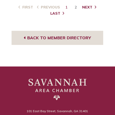
FIRST
PREVIOUS
1
2
NEXT
LAST
BACK TO MEMBER DIRECTORY
101 East Bay Street, Savannah, GA 31401