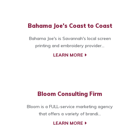
Bahama Joe's Coast to Coast
Bahama Joe's is Savannah's local screen
printing and embroidery provider...
LEARN MORE
Bloom Consulting Firm
Bloom is a FULL-service marketing agency
that offers a variety of brandi...
LEARN MORE