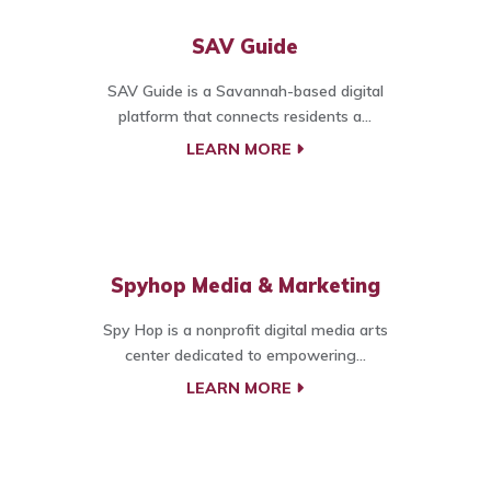
SAV Guide
SAV Guide is a Savannah-based digital
platform that connects residents a...
LEARN MORE
Spyhop Media & Marketing
Spy Hop is a nonprofit digital media arts
center dedicated to empowering...
LEARN MORE