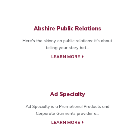
Abshire Public Relations
Here's the skinny on public relations: it's about
telling your story bet...
LEARN MORE
Ad Specialty
Ad Specialty is a Promotional Products and
Corporate Garments provider o...
LEARN MORE