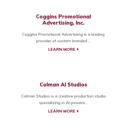
Coggins Promotional
Advertising, Inc.
Coggins Promotional Advertising is a leading
provider of custom branded ...
LEARN MORE
Colman AI Studios
Colman Studios is a creative production studio
specializing in AI-powere...
LEARN MORE