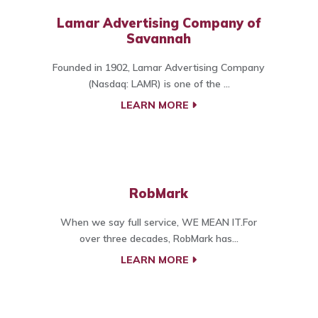
Lamar Advertising Company of
Savannah
Founded in 1902, Lamar Advertising Company
(Nasdaq: LAMR) is one of the ...
LEARN MORE
RobMark
When we say full service, WE MEAN IT.For
over three decades, RobMark has...
LEARN MORE