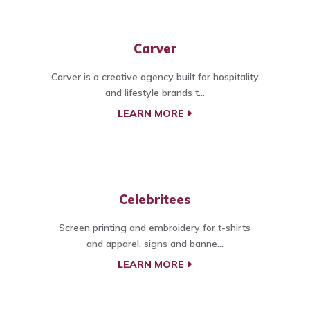
Carver
Carver is a creative agency built for hospitality
and lifestyle brands t...
LEARN MORE
Celebritees
Screen printing and embroidery for t-shirts
and apparel, signs and banne...
LEARN MORE