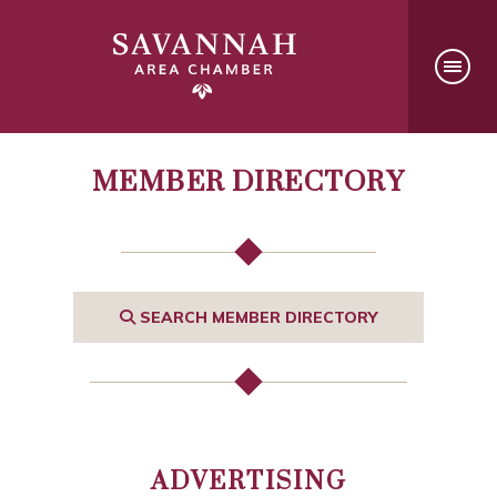
MEMBER DIRECTORY
SEARCH MEMBER DIRECTORY
ADVERTISING