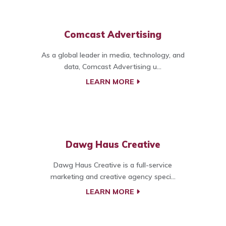
Comcast Advertising
As a global leader in media, technology, and
data, Comcast Advertising u...
LEARN MORE
Dawg Haus Creative
Dawg Haus Creative is a full-service
marketing and creative agency speci...
LEARN MORE