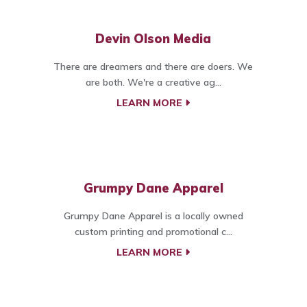
Devin Olson Media
There are dreamers and there are doers. We
are both. We're a creative ag...
LEARN MORE
Grumpy Dane Apparel
Grumpy Dane Apparel is a locally owned
custom printing and promotional c...
LEARN MORE