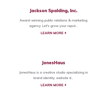
Jackson Spalding, Inc.
Award-winning public relations & marketing
agency. Let's grow your reput...
LEARN MORE
JonesHaus
JonesHaus is a creative studio specializing in
brand identity, website d...
LEARN MORE