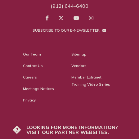
(912) 644-6400
SUBSCRIBE TO OUR E-NEWSLETTER
Our Team
Sitemap
Contact Us
Vendors
Careers
Member Extranet
Training Video Series
Meetings Notices
Privacy
LOOKING FOR MORE INFORMATION?
?
VISIT OUR PARTNER WEBSITES.