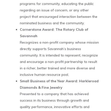
programs for community, educating the public
regarding an issue of concern, or any other
project that encouraged interaction between the
nominated business and the community.
Cornerstone Award: The Rotary Club of
Savannah
Recognizes a non-profit company whose mission
directly supports Savannah’s business
community. It is intended to represent, recognize
and encourage a non-profit partnership to result
in a richer, better trained and more diverse and
inclusive human resource pool.
Small Business of the Year Award: Harkleroad
Diamonds & Fine Jewelry
Presented to a company that has achieved
success in its business through growth and
quality performance, innovative efforts and