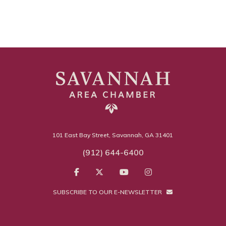
101 East Bay Street, Savannah, GA 31401
(912) 644-6400
SUBSCRIBE TO OUR E-NEWSLETTER