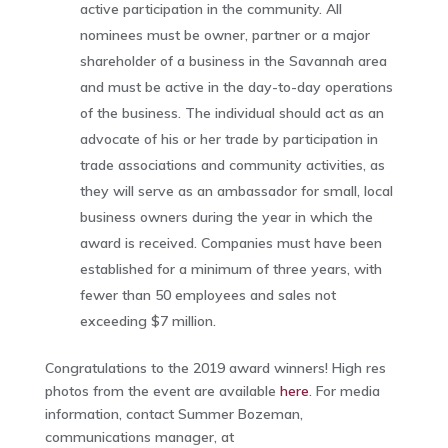
active participation in the community. All
nominees must be owner, partner or a major
shareholder of a business in the Savannah area
and must be active in the day-to-day operations
of the business. The individual should act as an
advocate of his or her trade by participation in
trade associations and community activities, as
they will serve as an ambassador for small, local
business owners during the year in which the
award is received. Companies must have been
established for a minimum of three years, with
fewer than 50 employees and sales not
exceeding $7 million.
Congratulations to the 2019 award winners! High res
photos from the event are available
here
. For media
information, contact Summer Bozeman,
communications manager, at