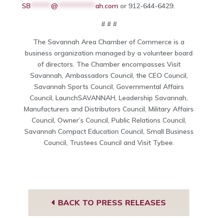
SB
******
@
***********
ah.com
or 912-644-6429.
# # #
The Savannah Area Chamber of Commerce is a
business organization managed by a volunteer board
of directors. The Chamber encompasses Visit
Savannah, Ambassadors Council, the CEO Council,
Savannah Sports Council, Governmental Affairs
Council, LaunchSAVANNAH, Leadership Savannah,
Manufacturers and Distributors Council, Military Affairs
Council, Owner’s Council, Public Relations Council,
Savannah Compact Education Council, Small Business
Council, Trustees Council and Visit Tybee.
BACK TO PRESS RELEASES