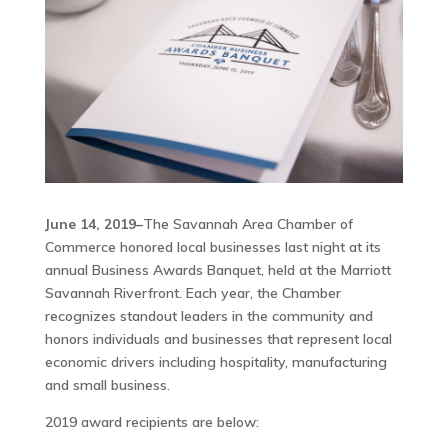
June 14, 2019–
The Savannah Area Chamber of
Commerce honored local businesses last night at its
annual Business Awards Banquet, held at the Marriott
Savannah Riverfront. Each year, the Chamber
recognizes standout leaders in the community and
honors individuals and businesses that represent local
economic drivers including hospitality, manufacturing
and small business.
2019 award recipients are below: