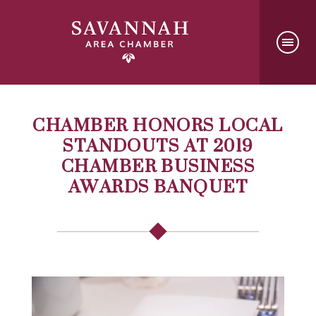
CHAMBER HONORS LOCAL
STANDOUTS AT 2019
CHAMBER BUSINESS
AWARDS BANQUET