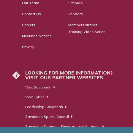
Our Team
Sitemap
Contact Us
Vendors
Careers
Member Extranet
Training Video Series
Meetings Notices
Privacy
LOOKING FOR MORE INFORMATION?
?
VISIT OUR PARTNER WEBSITES.
Visit Savannah
Visit Tybee
Leadership Savannah
Savannah Sports Council
Savannah Economic Development Authority