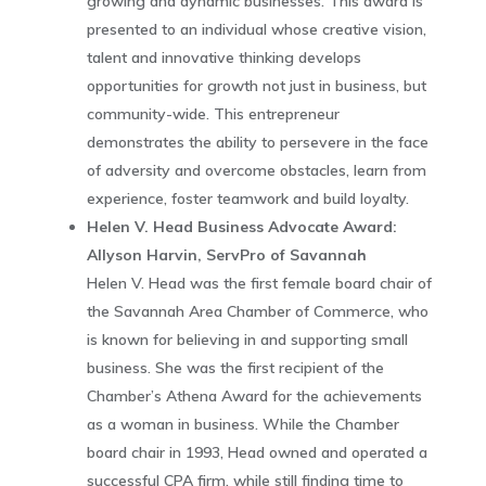
growing and dynamic businesses. This award is
presented to an individual whose creative vision,
talent and innovative thinking develops
opportunities for growth not just in business, but
community-wide. This entrepreneur
demonstrates the ability to persevere in the face
of adversity and overcome obstacles, learn from
experience, foster teamwork and build loyalty.
Helen V. Head Business Advocate Award:
Allyson Harvin, ServPro of Savannah
Helen V. Head was the first female board chair of
the Savannah Area Chamber of Commerce, who
is known for believing in and supporting small
business. She was the first recipient of the
Chamber’s Athena Award for the achievements
as a woman in business. While the Chamber
board chair in 1993, Head owned and operated a
successful CPA firm, while still finding time to