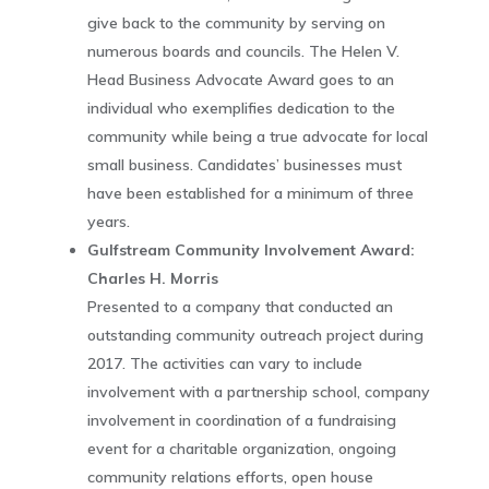
give back to the community by serving on
numerous boards and councils. The Helen V.
Head Business Advocate Award goes to an
individual who exemplifies dedication to the
community while being a true advocate for local
small business. Candidates’ businesses must
have been established for a minimum of three
years.
Gulfstream Community Involvement Award:
Charles H. Morris
Presented to a company that conducted an
outstanding community outreach project during
2017. The activities can vary to include
involvement with a partnership school, company
involvement in coordination of a fundraising
event for a charitable organization, ongoing
community relations efforts, open house