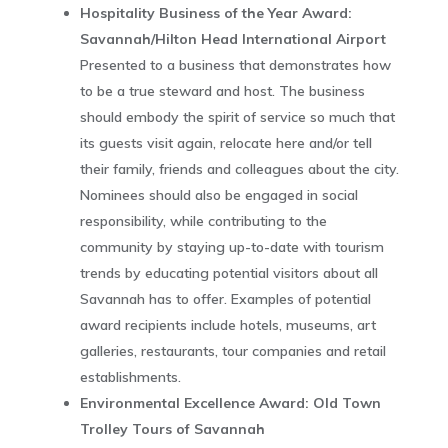
Hospitality Business of the Year Award:
Savannah/Hilton Head International Airport
Presented to a business that demonstrates how
to be a true steward and host. The business
should embody the spirit of service so much that
its guests visit again, relocate here and/or tell
their family, friends and colleagues about the city.
Nominees should also be engaged in social
responsibility, while contributing to the
community by staying up-to-date with tourism
trends by educating potential visitors about all
Savannah has to offer. Examples of potential
award recipients include hotels, museums, art
galleries, restaurants, tour companies and retail
establishments.
Environmental Excellence Award: Old Town
Trolley Tours of Savannah