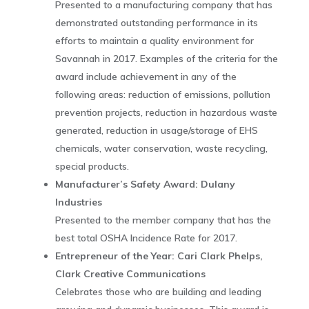
Presented to a manufacturing company that has
demonstrated outstanding performance in its
efforts to maintain a quality environment for
Savannah in 2017. Examples of the criteria for the
award include achievement in any of the
following areas: reduction of emissions, pollution
prevention projects, reduction in hazardous waste
generated, reduction in usage/storage of EHS
chemicals, water conservation, waste recycling,
special products.
Manufacturer’s Safety Award: Dulany
Industries
Presented to the member company that has the
best total OSHA Incidence Rate for 2017.
Entrepreneur of the Year: Cari Clark Phelps,
Clark Creative Communications
Celebrates those who are building and leading