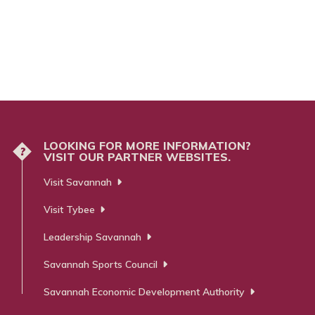
LOOKING FOR MORE INFORMATION?
?
VISIT OUR PARTNER WEBSITES.
Visit Savannah
Visit Tybee
Leadership Savannah
Savannah Sports Council
Savannah Economic Development Authority