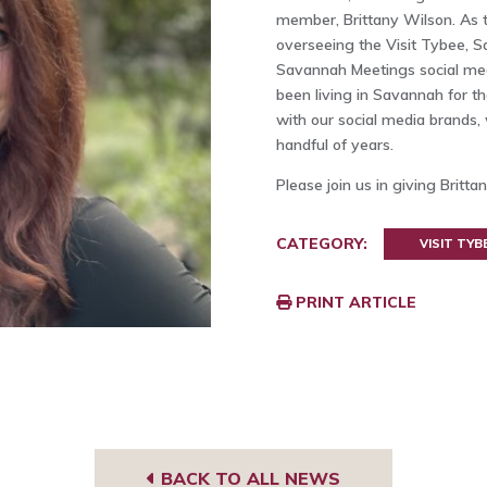
member, Brittany Wilson. As th
overseeing the Visit Tybee, 
Savannah Meetings social medi
been living in Savannah for t
with our social media brands, 
handful of years.
Please join us in giving Brit
CATEGORY:
VISIT TYB
PRINT ARTICLE
BACK TO ALL NEWS