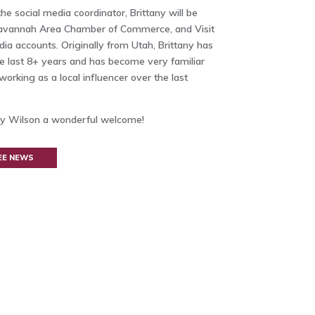
e social media coordinator, Brittany will be
Savannah Area Chamber of Commerce, and Visit
a accounts. Originally from Utah, Brittany has
he last 8+ years and has become very familiar
working as a local influencer over the last
tany Wilson a wonderful welcome!
EE NEWS