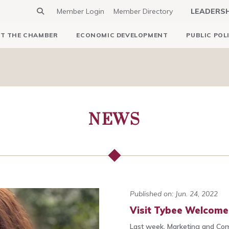
Member Login
Member Directory
LEADERS
T THE CHAMBER
ECONOMIC DEVELOPMENT
PUBLIC POL
NEWS
Published on: Jun. 24, 2022
Visit Tybee Welcome
Last week, Marketing and Co