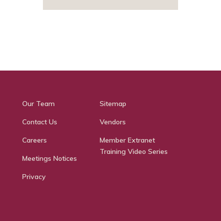
Our Team
Sitemap
Contact Us
Vendors
Careers
Member Extranet
Training Video Series
Meetings Notices
Privacy