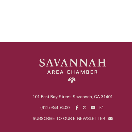
101 East Bay Street, Savannah, GA 31401
(912) 644-6400
SUBSCRIBE TO OUR E-NEWSLETTER