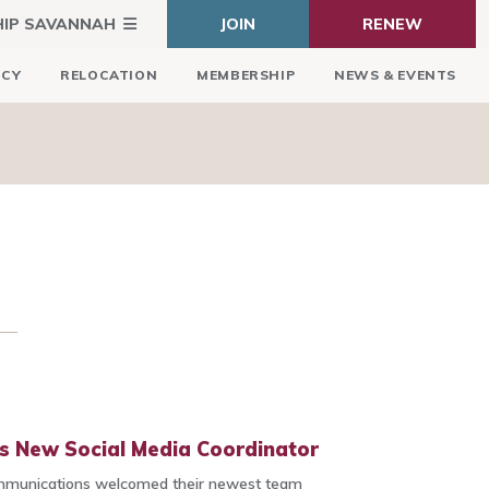
HIP SAVANNAH
JOIN
RENEW
ICY
RELOCATION
MEMBERSHIP
NEWS & EVENTS
s New Social Media Coordinator
mmunications welcomed their newest team