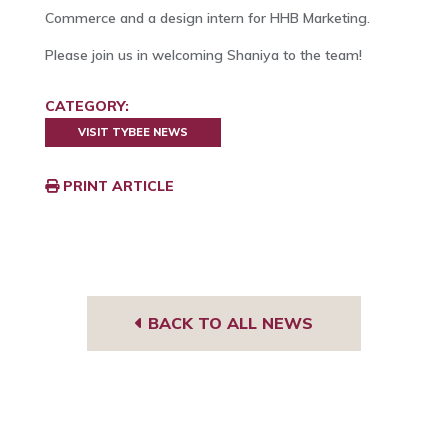
Commerce and a design intern for HHB Marketing.
Please join us in welcoming Shaniya to the team!
CATEGORY:
VISIT TYBEE NEWS
PRINT ARTICLE
BACK TO ALL NEWS