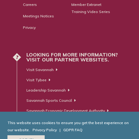
Careers
Member Extranet
Training Video Series
Meetings Notices
Privacy
LOOKING FOR MORE INFORMATION?
?
VISIT OUR PARTNER WEBSITES.
Visit Savannah
Visit Tybee
Leadership Savannah
Savannah Sports Council
Savannah Economic Development Authority
This website uses cookies to ensure you get the best experience on
our website.
Privacy Policy
|
GDPR FAQ
© Savannah Area Chamber of Commerce. All Rights Reserved.