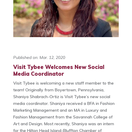
Published on: Mar. 12, 2020
Visit Tybee Welcomes New Social
Media Coordinator
Visit Tybee is welcoming a new staff member to the
team! Originally from Boyertown, Pennsylvania,
Shaniya Shabrach-Ortiz is Visit Tybee’s new social
media coordinator. Shaniya received a BFA in Fashion
Marketing Management and an MA in Luxury and
Fashion Management from the Savannah College of
Art and Design. Most recently, Shaniya was an intern
for the Hilton Head Island-Bluffton Chamber of