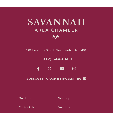
101 East Bay Street, Savannah, GA 31401
(912) 644-6400
SUBSCRIBE TO OUR E-NEWSLETTER
Our Team
Sitemap
Contact Us
Vendors