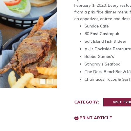
February 1, 2020. Every restau
from a
prix fixe
dinner menu f
an appetizer, entrée and desse
Sundae Café
80 East Gastropub
Salt Island Fish & Beer
A-J’s Dockside Restaura
Bubba Gumbo’s
Stingray’s Seafood
The Deck BeachBar & Ki
Chamacos Tacos & Surf
CATEGORY:
VISIT TYB
PRINT ARTICLE