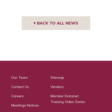
BACK TO ALL NEWS
Our Team
Sitemap
Contact Us
Vendors
Careers
Member Extranet
Training Video Series
Meetings Notices