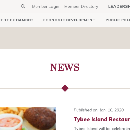
Member Login
Member Directory
LEADERS
T THE CHAMBER
ECONOMIC DEVELOPMENT
PUBLIC POL
NEWS
Published on: Jan. 16, 2020
Tybee Island Restaur
Tybee Island will be celebrat