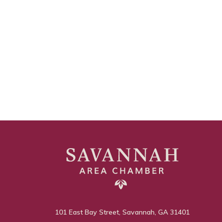
101 East Bay Street, Savannah, GA 31401