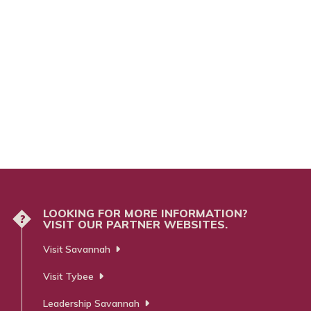
LOOKING FOR MORE INFORMATION?
?
VISIT OUR PARTNER WEBSITES.
Visit Savannah
Visit Tybee
Leadership Savannah