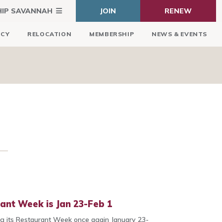
HIP SAVANNAH
JOIN
RENEW
ICY
RELOCATION
MEMBERSHIP
NEWS & EVENTS
ant Week is Jan 23-Feb 1
ing its Restaurant Week once again January 23-