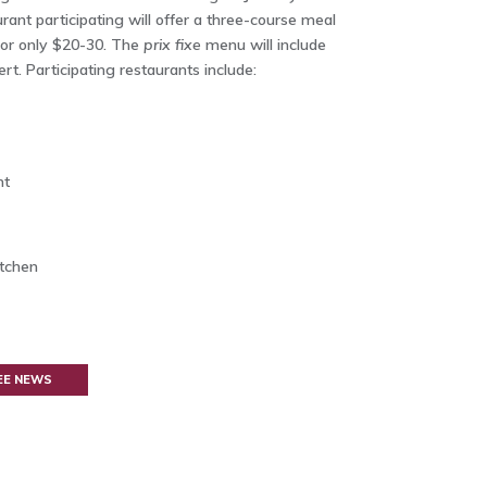
rant participating will offer a three-course meal
or only $20-30. The
prix fixe
menu will include
rt. Participating restaurants include:
nt
tchen
EE NEWS