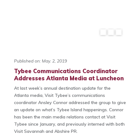
Published on: May. 2, 2019
Tybee Communications Coordinator
Addresses Atlanta Media at Luncheon
At last week’s annual destination update for the
Atlanta media, Visit Tybee’s communications
coordinator Ansley Connor addressed the group to give
an update on what’s Tybee Island happenings. Connor
has been the main media relations contact at Visit
Tybee since January, and previously interned with both
Visit Savannah and Abshire PR.