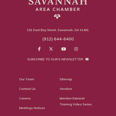
101 East Bay Street, Savannah, GA 31401
(912) 644-6400
SUBSCRIBE TO OUR E-NEWSLETTER
Our Team
Sitemap
Contact Us
Vendors
Careers
Member Extranet
Training Video Series
Meetings Notices