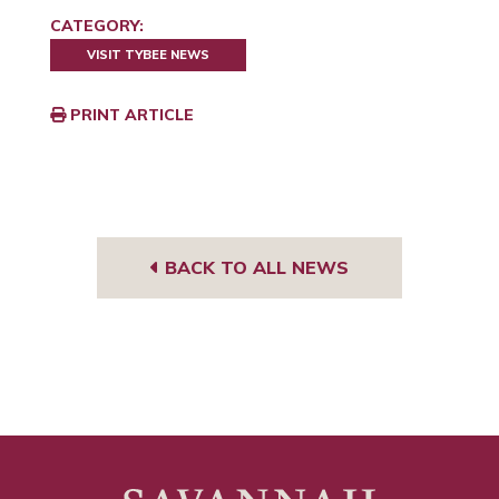
CATEGORY:
VISIT TYBEE NEWS
PRINT ARTICLE
BACK TO ALL NEWS