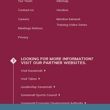
Our Team
Sitemap
Contact Us
Vendors
Careers
Member Extranet
Training Video Series
Meetings Notices
Privacy
LOOKING FOR MORE INFORMATION?
?
VISIT OUR PARTNER WEBSITES.
Visit Savannah
Visit Tybee
Leadership Savannah
Savannah Sports Council
Savannah Economic Development Authority