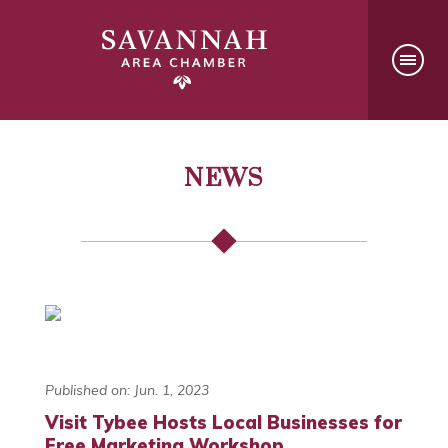
NEWS
Published on: Jun. 1, 2023
Visit Tybee Hosts Local Businesses for
Free Marketing Workshop