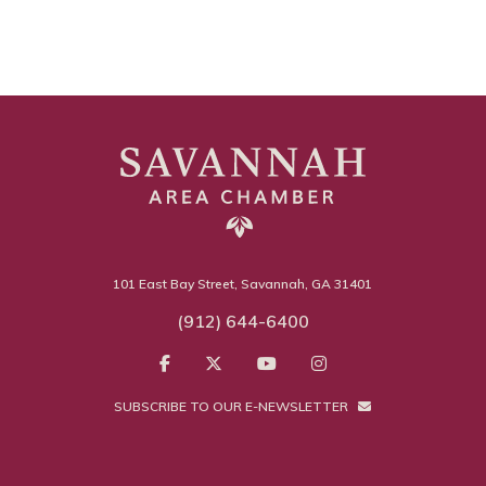
101 East Bay Street, Savannah, GA 31401
(912) 644-6400
SUBSCRIBE TO OUR E-NEWSLETTER