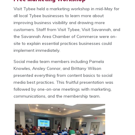
Visit Tybee held a marketing workshop in mid-May for
all local Tybee businesses to learn more about
improving business visibility and drawing more
customers. Staff from Visit Tybee, Visit Savannah, and
the Savannah Area Chamber of Commerce were on-
site to explain essential practices businesses could
implement immediately.
Social media team members including Pamela
Knowles, Ansley Connor, and Brittany Wilson
presented everything from content basics to social
media best practices. This fruitful presentation was
followed by one-on-one meetings with marketing,
communications, and the membership team.