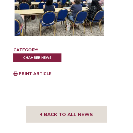
CATEGORY:
CHAMBER NEWS
PRINT ARTICLE
BACK TO ALL NEWS