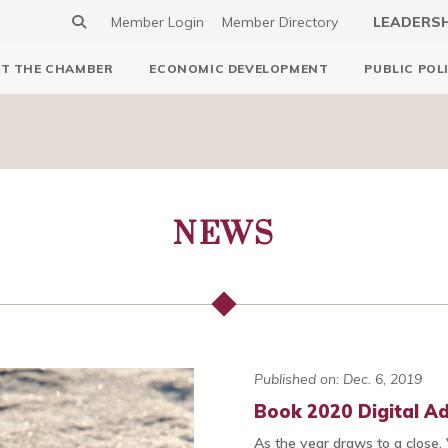
Member Login
Member Directory
LEADERS
T THE CHAMBER
ECONOMIC DEVELOPMENT
PUBLIC POL
NEWS
Published on: Dec. 6, 2019
Book 2020 Digital Ad
As the year draws to a close, 