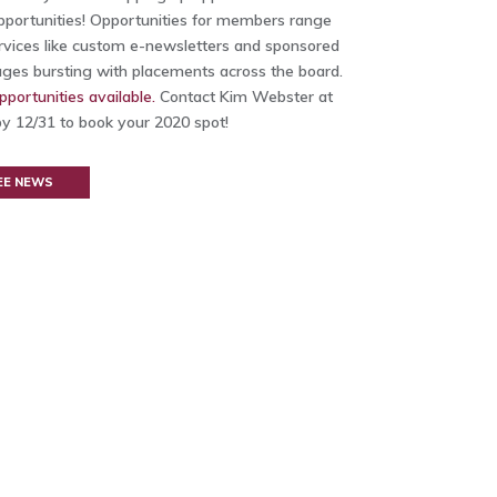
opportunities! Opportunities for members range
ervices like custom e-newsletters and sponsored
ages bursting with placements across the board.
pportunities available.
Contact Kim Webster at
y 12/31 to book your 2020 spot!
EE NEWS