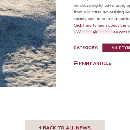
purchase digital advertising 
from a la carte advertising s
social posts to premium pack
Click here to learn about the o
KW
******
@
********
ee.com
b
CATEGORY:
VISIT TYB
PRINT ARTICLE
BACK TO ALL NEWS