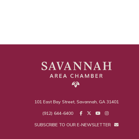
101 East Bay Street, Savannah, GA 31401
(912) 644-6400
SUBSCRIBE TO OUR E-NEWSLETTER