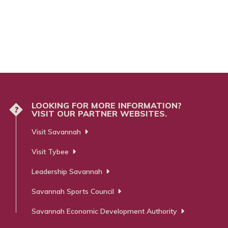
LOOKING FOR MORE INFORMATION?
?
VISIT OUR PARTNER WEBSITES.
Visit Savannah
Visit Tybee
Leadership Savannah
Savannah Sports Council
Savannah Economic Development Authority