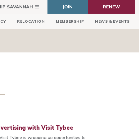
HIP SAVANNAH
JOIN
RENEW
ICY
RELOCATION
MEMBERSHIP
NEWS & EVENTS
vertising with Visit Tybee
Visit Tybee is wrapping up opportunities to