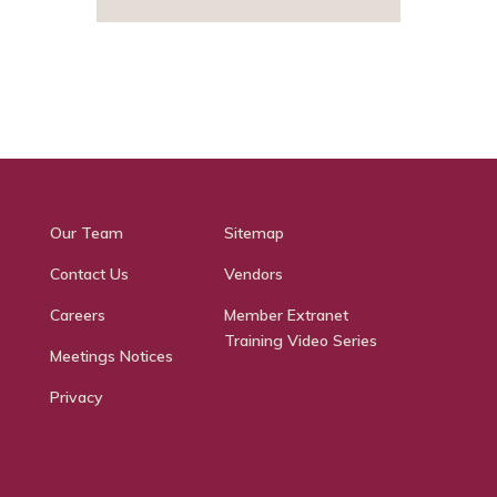
Our Team
Sitemap
Contact Us
Vendors
Careers
Member Extranet
Training Video Series
Meetings Notices
Privacy