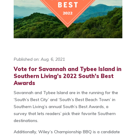
Published on: Aug. 6, 2021
Vote for Savannah and Tybee Island in
Southern Living’s 2022 South’s Best
Awards
Savannah and Tybee Island are in the running for the
‘South’s Best City’ and ‘South’s Best Beach Town’ in
Southern Living’s annual South’s Best Awards, a
survey that lets readers’ pick their favorite Southern
destinations.
Additionally, Wiley’s Championship BBQ is a candidate