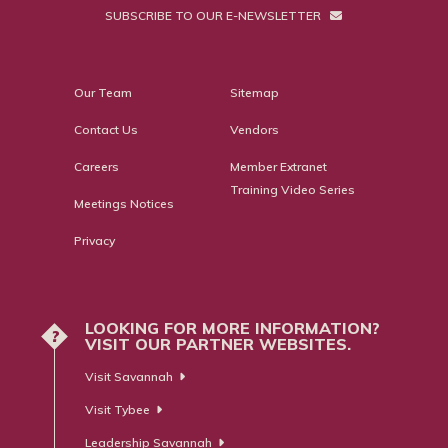
SUBSCRIBE TO OUR E-NEWSLETTER
Our Team
Sitemap
Contact Us
Vendors
Careers
Member Extranet
Training Video Series
Meetings Notices
Privacy
LOOKING FOR MORE INFORMATION?
?
VISIT OUR PARTNER WEBSITES.
Visit Savannah
Visit Tybee
Leadership Savannah