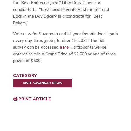
for “Best Barbecue Joint,” Little Duck Diner is a
candidate for “Best Local Favorite Restaurant,” and
Back in the Day Bakery is a candidate for “Best
Bakery.”
Vote now for Savannah and all your favorite local spots
every day through September 15, 2021. The full
survey can be accessed
here
. Participants will be
entered to win a Grand Prize of $2,500 or one of three
prizes of $500.
CATEGORY:
VISIT SAVANNAH NEWS
PRINT ARTICLE