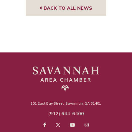
BACK TO ALL NEWS
101 East Bay Street, Savannah, GA 31401
(912) 644-6400