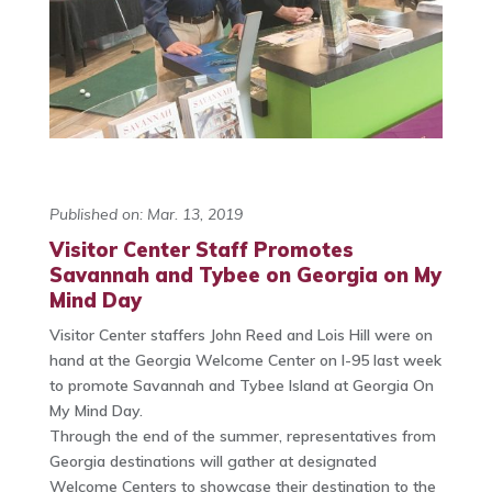
Published on: Mar. 13, 2019
Visitor Center Staff Promotes
Savannah and Tybee on Georgia on My
Mind Day
Visitor Center staffers John Reed and Lois Hill were on
hand at the Georgia Welcome Center on I-95 last week
to promote Savannah and Tybee Island at Georgia On
My Mind Day.
Through the end of the summer, representatives from
Georgia destinations will gather at designated
Welcome Centers to showcase their destination to the