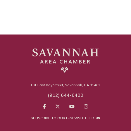
101 East Bay Street, Savannah, GA 31401
(912) 644-6400
SUBSCRIBE TO OUR E-NEWSLETTER