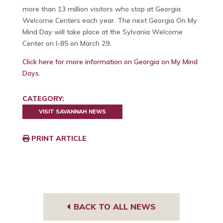
more than 13 million visitors who stop at Georgia
Welcome Centers each year. The next Georgia On My
Mind Day will take place at the Sylvania Welcome
Center on I-85 on March 29.
Click here for more information on Georgia on My Mind
Days.
CATEGORY:
VISIT SAVANNAH NEWS
PRINT ARTICLE
BACK TO ALL NEWS