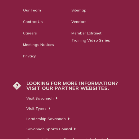
Our Team
Sitemap
Contact Us
Vendors
Careers
Member Extranet
Training Video Series
Meetings Notices
Privacy
LOOKING FOR MORE INFORMATION?
?
VISIT OUR PARTNER WEBSITES.
Visit Savannah
Visit Tybee
Leadership Savannah
Savannah Sports Council