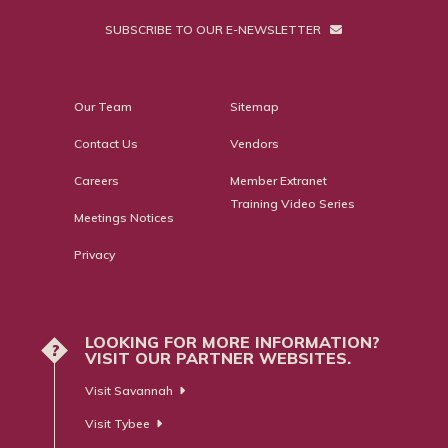
SUBSCRIBE TO OUR E-NEWSLETTER
Our Team
Sitemap
Contact Us
Vendors
Careers
Member Extranet
Training Video Series
Meetings Notices
Privacy
LOOKING FOR MORE INFORMATION?
?
VISIT OUR PARTNER WEBSITES.
Visit Savannah
Visit Tybee