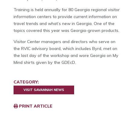
Training is held annually for 80 Georgia regional visitor
information centers to provide current information on
travel trends and what’s new in Georgia. One of the
topics covered this year was Georgia-grown products.
Visitor Center managers and directors who serve on
the RVIC advisory board, which includes Byrd, met on
the last day of the workshop and wore Georgia on My
Mind shirts given by the GDEcD.
CATEGORY:
VISIT SAVANNAH NEWS
PRINT ARTICLE