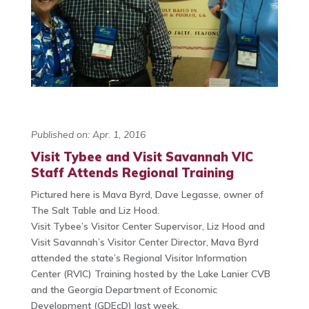
Published on: Apr. 1, 2016
Visit Tybee and Visit Savannah VIC
Staff Attends Regional Training
Pictured here is Mava Byrd, Dave Legasse, owner of
The Salt Table and Liz Hood.
Visit Tybee’s Visitor Center Supervisor, Liz Hood and
Visit Savannah’s Visitor Center Director, Mava Byrd
attended the state’s Regional Visitor Information
Center (RVIC) Training
hosted by the Lake Lanier CVB
and the Georgia Department of Economic
Development (GDEcD) last week.