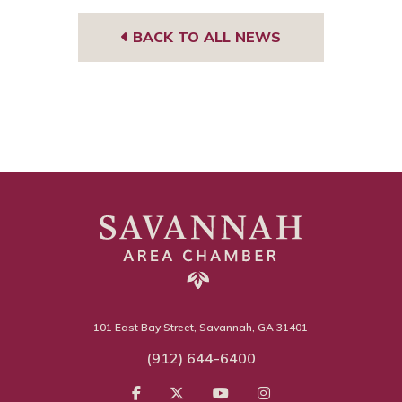
BACK TO ALL NEWS
101 East Bay Street, Savannah, GA 31401
(912) 644-6400