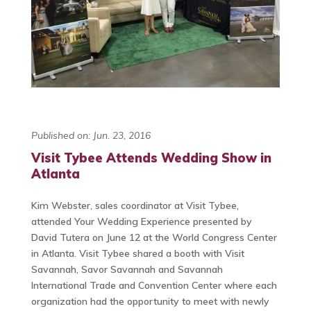
Published on: Jun. 23, 2016
Visit Tybee Attends Wedding Show in
Atlanta
Kim Webster, sales coordinator at Visit Tybee,
attended Your Wedding Experience presented by
David Tutera on June 12 at the World Congress Center
in Atlanta. Visit Tybee shared a booth with Visit
Savannah, Savor Savannah and Savannah
International Trade and Convention Center where each
organization had the opportunity to meet with newly