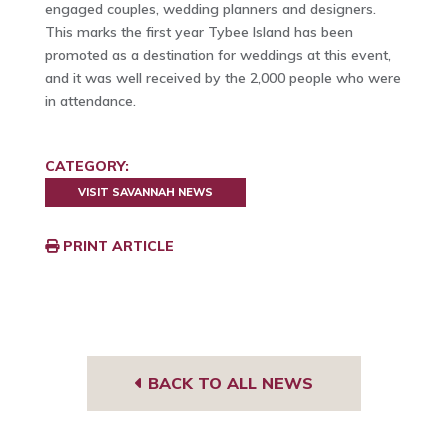
engaged couples, wedding planners and designers.
This marks the first year Tybee Island has been
promoted as a destination for weddings at this event,
and it was well received by the 2,000 people who were
in attendance.
CATEGORY:
VISIT SAVANNAH NEWS
PRINT ARTICLE
BACK TO ALL NEWS