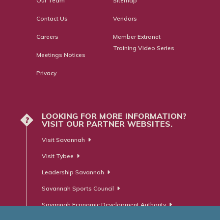
Our Team
Sitemap
Contact Us
Vendors
Careers
Member Extranet
Training Video Series
Meetings Notices
Privacy
LOOKING FOR MORE INFORMATION?
?
VISIT OUR PARTNER WEBSITES.
Visit Savannah
Visit Tybee
Leadership Savannah
Savannah Sports Council
Savannah Economic Development Authority