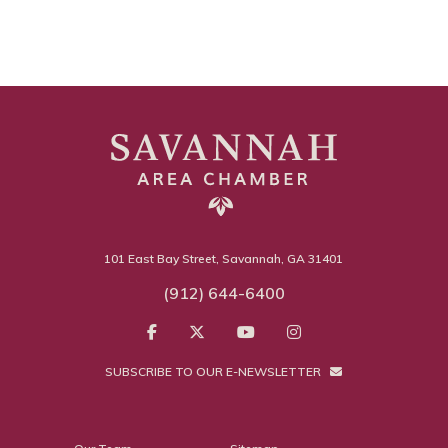
101 East Bay Street, Savannah, GA 31401
(912) 644-6400
SUBSCRIBE TO OUR E-NEWSLETTER