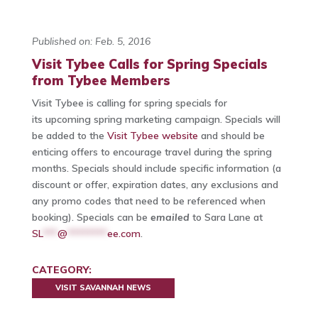
Published on: Feb. 5, 2016
Visit Tybee Calls for Spring Specials
from Tybee Members
Visit Tybee is calling for spring specials for
its upcoming spring marketing campaign. Specials will
be added to the
Visit Tybee website
and should be
enticing offers to encourage travel during the spring
months. Specials should include specific information (a
discount or offer, expiration dates, any exclusions and
any promo codes that need to be referenced when
booking). Specials can be
emailed
to Sara Lane at
SL
***
@
********
ee.com
.
CATEGORY:
VISIT SAVANNAH NEWS