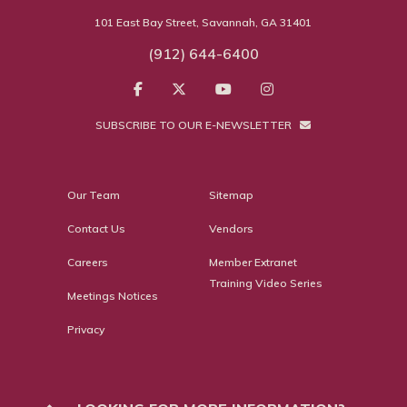
101 East Bay Street, Savannah, GA 31401
(912) 644-6400
SUBSCRIBE TO OUR E-NEWSLETTER
Our Team
Sitemap
Contact Us
Vendors
Careers
Member Extranet
Training Video Series
Meetings Notices
Privacy