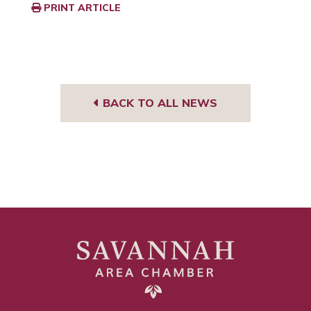
PRINT ARTICLE
BACK TO ALL NEWS