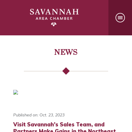
NEWS
Published on: Oct. 23, 2023
Visit Savannah’s Sales Team, and
Partners Make Gains in the Northeast