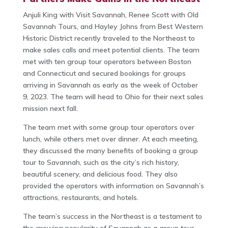
Anjuli King with Visit Savannah, Renee Scott with Old
Savannah Tours, and Hayley Johns from Best Western
Historic District recently traveled to the Northeast to
make sales calls and meet potential clients. The team
met with ten group tour operators between Boston
and Connecticut and secured bookings for groups
arriving in Savannah as early as the week of October
9, 2023. The team will head to Ohio for their next sales
mission next fall.
The team met with some group tour operators over
lunch, while others met over dinner. At each meeting,
they discussed the many benefits of booking a group
tour to Savannah, such as the city’s rich history,
beautiful scenery, and delicious food. They also
provided the operators with information on Savannah’s
attractions, restaurants, and hotels.
The team’s success in the Northeast is a testament to