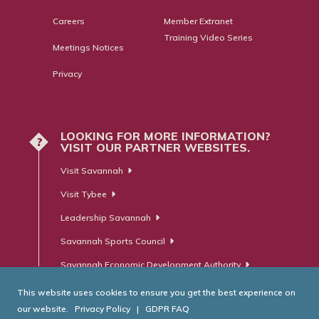
Careers
Member Extranet
Training Video Series
Meetings Notices
Privacy
LOOKING FOR MORE INFORMATION?
?
VISIT OUR PARTNER WEBSITES.
Visit Savannah
Visit Tybee
Leadership Savannah
Savannah Sports Council
Savannah Economic Development Authority
This website uses cookies to ensure you get the best experience on
our website.
Privacy Policy
|
GDPR FAQ