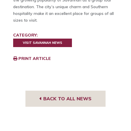
the growing popularity of Savannah as a group tour
destination. The city’s unique charm and Southern
hospitality make it an excellent place for groups of all
sizes to visit.
CATEGORY:
VISIT SAVANNAH NEWS
PRINT ARTICLE
BACK TO ALL NEWS