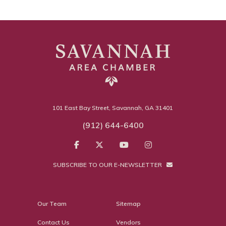
101 East Bay Street, Savannah, GA 31401
(912) 644-6400
SUBSCRIBE TO OUR E-NEWSLETTER
Our Team
Sitemap
Contact Us
Vendors