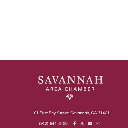
101 East Bay Street, Savannah, GA 31401
(912) 644-6400