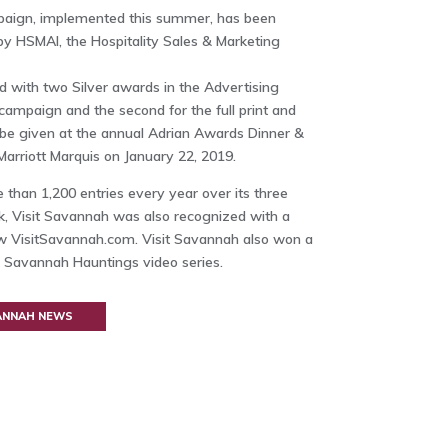
paign, implemented this summer, has been
 HSMAI, the Hospitality Sales & Marketing
with two Silver awards in the Advertising
nt campaign and the second for the full print and
 be given at the annual Adrian Awards Dinner &
Marriott Marquis on January 22, 2019.
han 1,200 entries every year over its three
k, Visit Savannah was also recognized with a
w VisitSavannah.com. Visit Savannah also won a
s Savannah Hauntings video series.
VANNAH NEWS