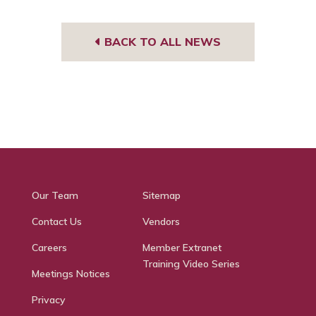
BACK TO ALL NEWS
Our Team
Sitemap
Contact Us
Vendors
Careers
Member Extranet
Training Video Series
Meetings Notices
Privacy