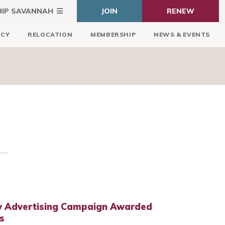
HIP SAVANNAH
JOIN
RENEW
ICY
RELOCATION
MEMBERSHIP
NEWS & EVENTS
w Advertising Campaign Awarded
s