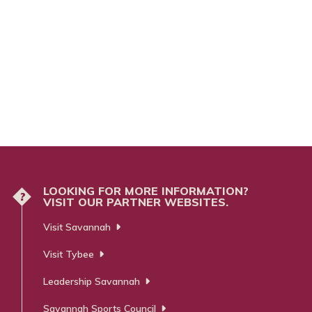
LOOKING FOR MORE INFORMATION?
?
VISIT OUR PARTNER WEBSITES.
Visit Savannah
Visit Tybee
Leadership Savannah
Savannah Sports Council