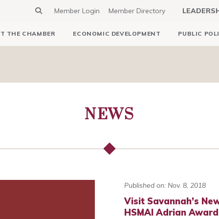
Member Login
Member Directory
LEADERS
T THE CHAMBER
ECONOMIC DEVELOPMENT
PUBLIC POL
NEWS
Published on: Nov. 8, 2018
Visit Savannah’s Ne
HSMAI Adrian Award