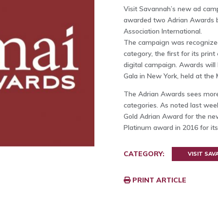
Visit Savannah’s new ad cam
awarded two Adrian Awards by
Association International.
The campaign was recognized 
category, the first for its pri
digital campaign. Awards will
Gala in New York, held at the 
The Adrian Awards sees more t
categories. As noted last wee
Gold Adrian Award for the ne
Platinum award in 2016 for it
CATEGORY:
VISIT SA
PRINT ARTICLE