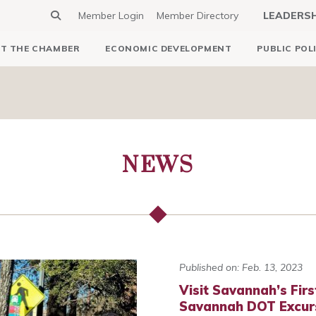
Member Login
Member Directory
LEADERS
T THE CHAMBER
ECONOMIC DEVELOPMENT
PUBLIC POL
NEWS
Published on: Feb. 13, 2023
Visit Savannah’s Firs
Savannah DOT Excur