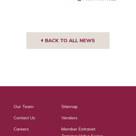
BACK TO ALL NEWS
Our Team
Sitemap
Contact Us
Vendors
Careers
Member Extranet