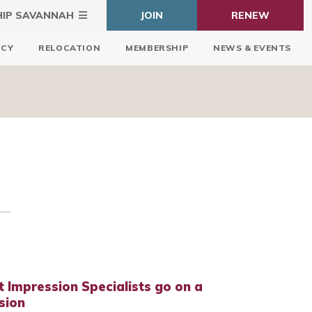
HIP SAVANNAH
JOIN
RENEW
ICY
RELOCATION
MEMBERSHIP
NEWS & EVENTS
t Impression Specialists go on a
sion