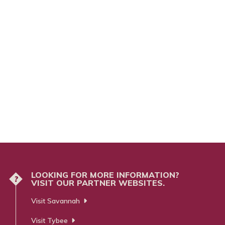
LOOKING FOR MORE INFORMATION?
?
VISIT OUR PARTNER WEBSITES.
Visit Savannah
Visit Tybee