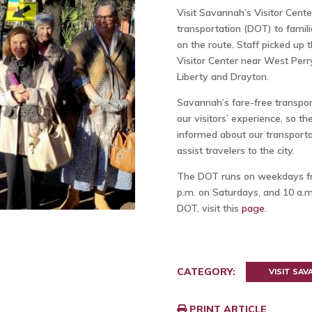
Visit Savannah’s Visitor Cent
transportation (DOT) to famili
on the route. Staff picked up
Visitor Center near West Perr
Liberty and Drayton.
Savannah’s fare-free transpor
our visitors’ experience, so t
informed about our transportat
assist travelers to the city.
The DOT runs on weekdays fro
p.m. on Saturdays, and 10 a.m
DOT, visit this
page
.
CATEGORY:
VISIT SA
PRINT ARTICLE