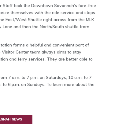
er Staff took the Downtown Savannah’s fare-free
arize themselves with the ride service and stops
 the East/West Shuttle right across from the MLK
y Lane and then the North/South shuttle from
tation forms a helpful and convenient part of
he Visitor Center team always aims to stay
ion and ferry services. They are better able to
m 7 a.m. to 7 p.m. on Saturdays, 10 a.m. to 7
. to 6 p.m. on Sundays. To learn more about the
VANNAH NEWS