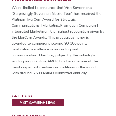
We’re thrilled to announce that Visit Savannah’s
“Surprisingly Savannah Mobile Tour” has received the
Platinum MarCom Award for Strategic
Communications | Marketing/Promotion Campaign |
Integrated Marketing—the highest recognition given by
the MarCom Awards. This prestigious honor is
awarded to campaigns scoring 90-100 points,
celebrating excellence in marketing and
communication. MarCom, judged by the industry’s
leading organization, AMCP, has become one of the
most respected creative competitions in the world,
with around 6,500 entries submitted annually.
CATEGORY:
VISIT SAVANNAH NEWS