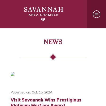
NEWS
Published on: Oct. 15, 2024
Visit Savannah Wins Prestigious
Platinum MarCom Award