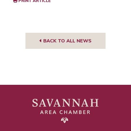
PRINT ARTICLE
BACK TO ALL NEWS