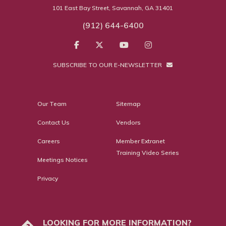
101 East Bay Street, Savannah, GA 31401
(912) 644-6400
SUBSCRIBE TO OUR E-NEWSLETTER
Our Team
Sitemap
Contact Us
Vendors
Careers
Member Extranet
Training Video Series
Meetings Notices
Privacy
LOOKING FOR MORE INFORMATION?