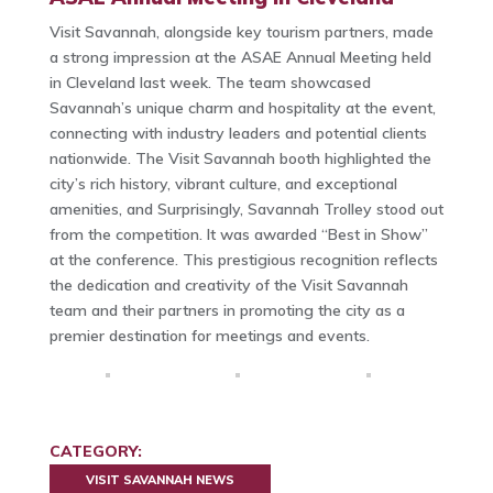
Visit Savannah, alongside key tourism partners, made
a strong impression at the ASAE Annual Meeting held
in Cleveland last week. The team showcased
Savannah’s unique charm and hospitality at the event,
connecting with industry leaders and potential clients
nationwide. The Visit Savannah booth highlighted the
city’s rich history, vibrant culture, and exceptional
amenities, and Surprisingly, Savannah Trolley stood out
from the competition. It was awarded “Best in Show”
at the conference. This prestigious recognition reflects
the dedication and creativity of the Visit Savannah
team and their partners in promoting the city as a
premier destination for meetings and events.
CATEGORY:
VISIT SAVANNAH NEWS