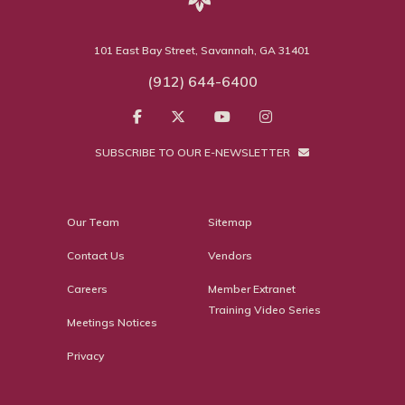
101 East Bay Street, Savannah, GA 31401
(912) 644-6400
SUBSCRIBE TO OUR E-NEWSLETTER
Our Team
Sitemap
Contact Us
Vendors
Careers
Member Extranet
Training Video Series
Meetings Notices
Privacy