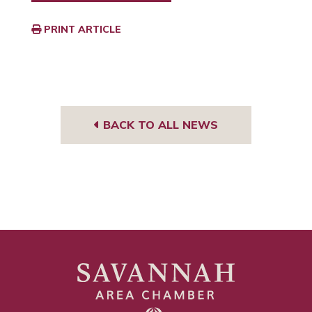
PRINT ARTICLE
BACK TO ALL NEWS