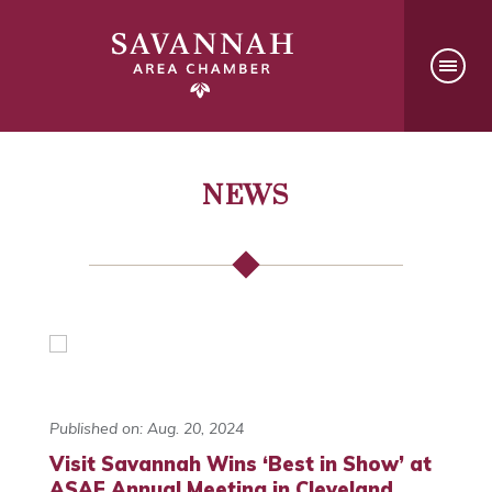
NEWS
Published on: Aug. 20, 2024
Visit Savannah Wins ‘Best in Show’ at
ASAE Annual Meeting in Cleveland