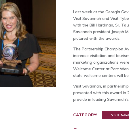
Last week at the Georgia Gove
Visit Savannah and Visit Tyb
with the Bill Hardman, Sr.
Tou
Savannah president Joseph Mar
pictured with the awards.
The Partnership Champion Awar
increase visitation and touris
marketing organizations were 
Welcome Center at Port Wentw
state welcome centers will be 
Visit Savannah, in partnershi
presented with this award in 2
provide in leading Savannah’s 
CATEGORY:
VISIT SA