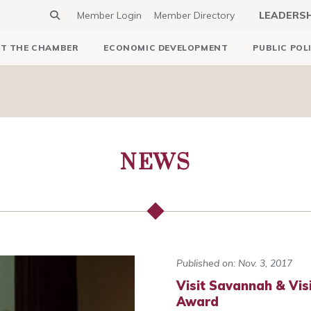
Member Login
Member Directory
LEADERS
T THE CHAMBER
ECONOMIC DEVELOPMENT
PUBLIC POL
NEWS
Published on: Nov. 3, 2017
Visit Savannah & Vis
Award