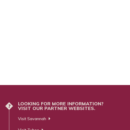
LOOKING FOR MORE INFORMATION?
?
VISIT OUR PARTNER WEBSITES.
Visit Savannah
Visit Tybee