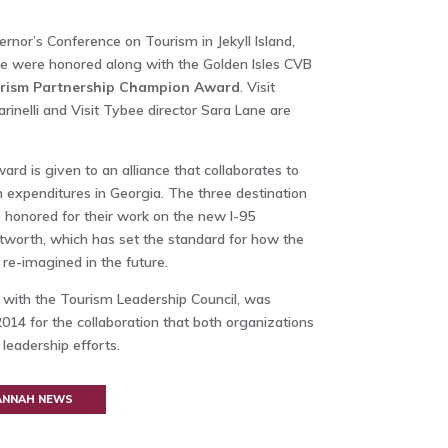
rnor’s Conference on Tourism in Jekyll Island,
ee were honored along with the Golden Isles CVB
rism Partnership Champion Award
. Visit
inelli and Visit Tybee director Sara Lane are
d is given to an alliance that collaborates to
m expenditures in Georgia. The three destination
honored for their work on the new I-95
orth, which has set the standard for how the
re-imagined in the future.
p with the Tourism Leadership Council, was
014 for the collaboration that both organizations
leadership efforts.
VANNAH NEWS