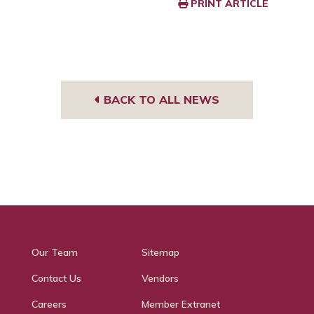
PRINT ARTICLE
BACK TO ALL NEWS
Our Team
Sitemap
Contact Us
Vendors
Careers
Member Extranet