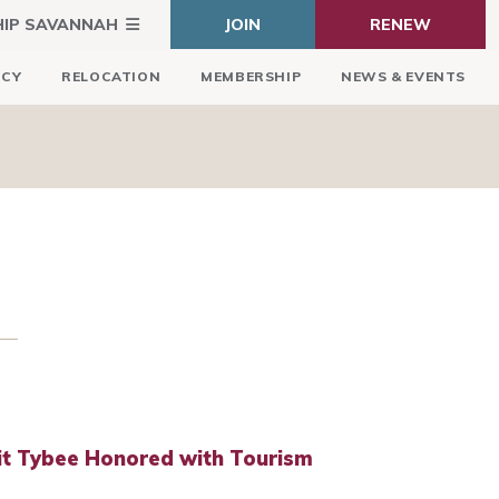
HIP SAVANNAH
JOIN
RENEW
ICY
RELOCATION
MEMBERSHIP
NEWS & EVENTS
it Tybee Honored with Tourism