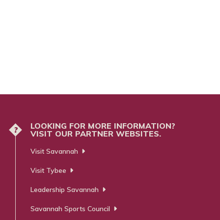
LOOKING FOR MORE INFORMATION?
?
VISIT OUR PARTNER WEBSITES.
Visit Savannah
Visit Tybee
Leadership Savannah
Savannah Sports Council