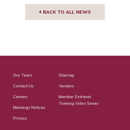
BACK TO ALL NEWS
Our Team
Sitemap
Contact Us
Vendors
Careers
Member Extranet
Training Video Series
Meetings Notices
Privacy