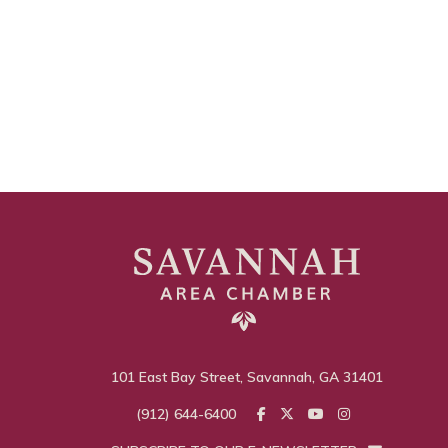
101 East Bay Street, Savannah, GA 31401
(912) 644-6400