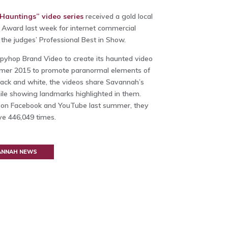
auntings” video series
received a gold local
Award last week for internet commercial
he judges’ Professional Best in Show.
pyhop Brand Video to create its haunted video
mmer 2015 to promote paranormal elements of
n black and white, the videos share Savannah’s
ile showing landmarks highlighted in them.
 on Facebook and YouTube last summer, they
e 446,049 times.
VANNAH NEWS