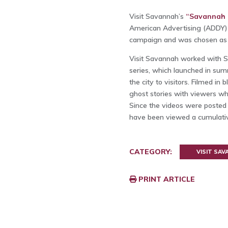
Visit Savannah’s
“Savannah H
American Advertising (ADDY) 
campaign and was chosen as t
Visit Savannah worked with S
series, which launched in su
the city to visitors. Filmed i
ghost stories with viewers wh
Since the videos were posted
have been viewed a cumulativ
CATEGORY:
VISIT SA
PRINT ARTICLE