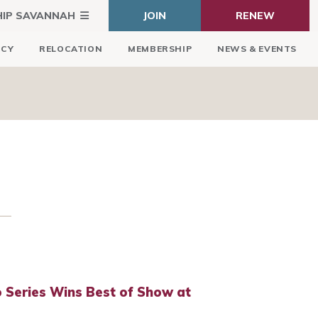
HIP SAVANNAH
JOIN
RENEW
ICY
RELOCATION
MEMBERSHIP
NEWS & EVENTS
 Series Wins Best of Show at