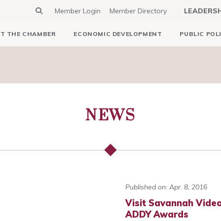
Member Login
Member Directory
LEADERS
T THE CHAMBER
ECONOMIC DEVELOPMENT
PUBLIC POL
NEWS
Published on: Apr. 8, 2016
Visit Savannah Video
ADDY Awards