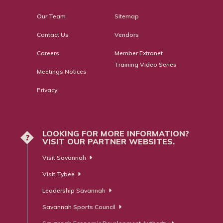
Our Team
Sitemap
Contact Us
Vendors
Careers
Member Extranet
Training Video Series
Meetings Notices
Privacy
LOOKING FOR MORE INFORMATION?
?
VISIT OUR PARTNER WEBSITES.
Visit Savannah
Visit Tybee
Leadership Savannah
Savannah Sports Council