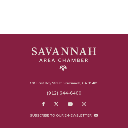
101 East Bay Street, Savannah, GA 31401
(912) 644-6400
SUBSCRIBE TO OUR E-NEWSLETTER