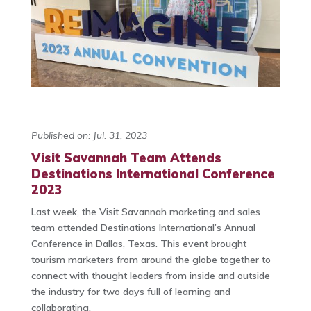
Published on: Jul. 31, 2023
Visit Savannah Team Attends
Destinations International Conference
2023
Last week, the Visit Savannah marketing and sales
team attended Destinations International’s Annual
Conference in Dallas, Texas. This event brought
tourism marketers from around the globe together to
connect with thought leaders from inside and outside
the industry for two days full of learning and
collaborating.