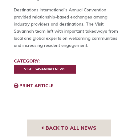
Destinations International’s Annual Convention
provided relationship-based exchanges among
industry providers and destinations. The Visit
Savannah team left with important takeaways from
local and global experts on welcoming communities
and increasing resident engagement.
CATEGORY:
VISIT SAVANNAH NEWS
PRINT ARTICLE
BACK TO ALL NEWS